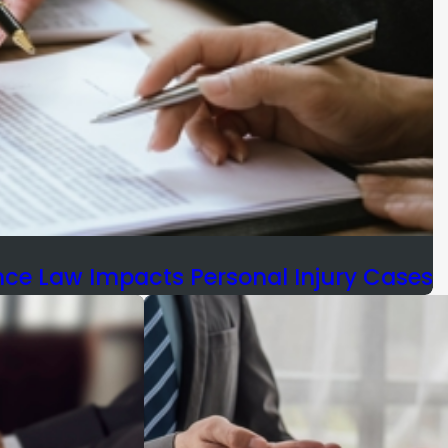
e Law Impacts Personal Injury Cases