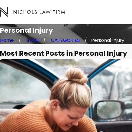
Personal Injury
Home
BLOG
CATEGORIES
Personal Injury
Most Recent Posts in Personal Injury