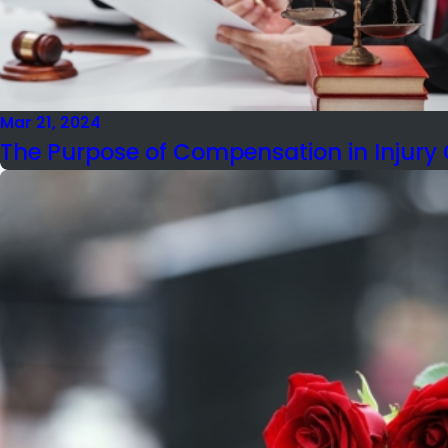
Mar 21, 2024
The Purpose of Compensation in Injury