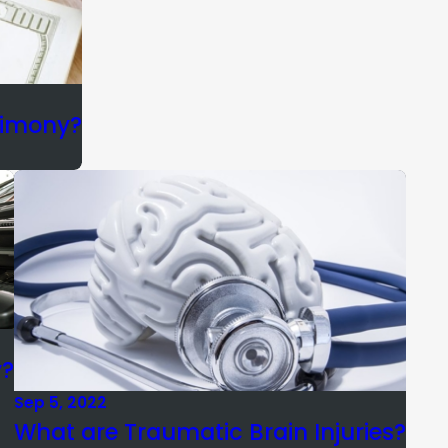
limony?
y?
Sep 5, 2022
What are Traumatic Brain Injuries?