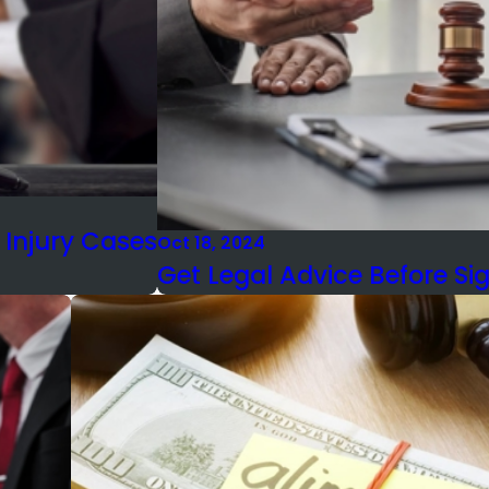
 Injury Cases
Oct 18, 2024
Get Legal Advice Before Si