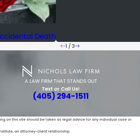
ccidental Death
1
/
3
A LAW FIRM THAT STANDS OUT
Text or Call Us!
(405) 294-1511
ing on this site should be taken as legal advice for any individual case or
stitute, an attorney-client relationship.