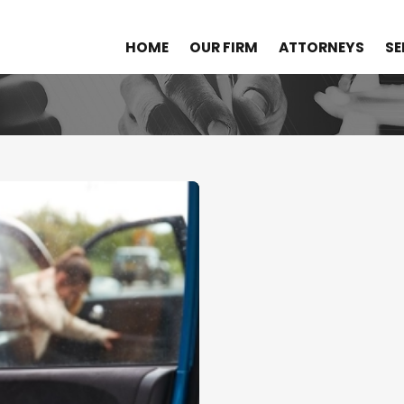
HOME
OUR FIRM
ATTORNEYS
SE