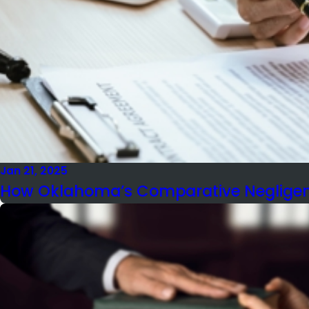
Jan 21, 2025
How Oklahoma’s Comparative Negligenc