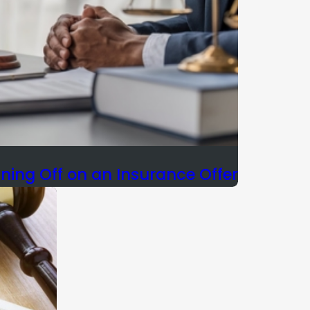
gning Off on an Insurance Offer