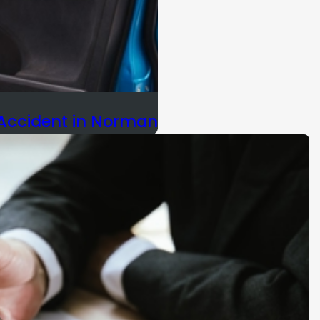
 Accident in Norman