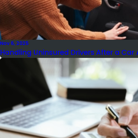
Nov 6, 2025
Handling Uninsured Drivers After a Car