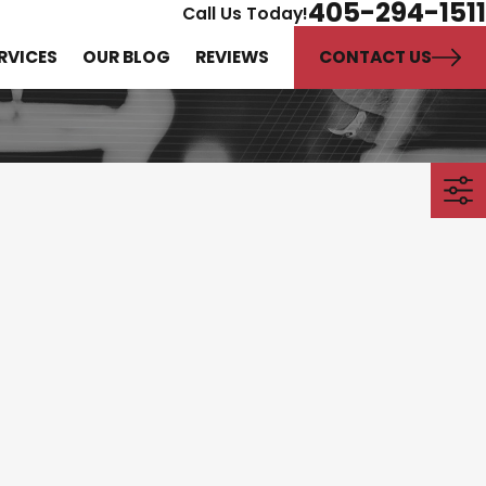
405-294-1511
Call Us Today!
CONTACT US
RVICES
OUR BLOG
REVIEWS