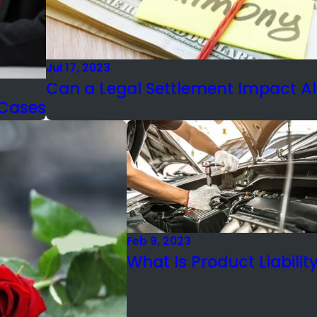
Jul 17, 2023
Can a Legal Settlement Impact A
 Cases
Feb 9, 2023
What Is Product Liabilit