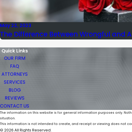
May 22, 2023
The Difference Between Wrongful and A
Quick Links
OUR FIRM
FAQ
ATTORNEYS
SERVICES
BLOG
REVIEWS
CONTACT US
The information on this website is for general information purposes only. Noth
situation.
This information is not intended to create, and receipt or viewing does not con
© 2026 All Rights Reserved.