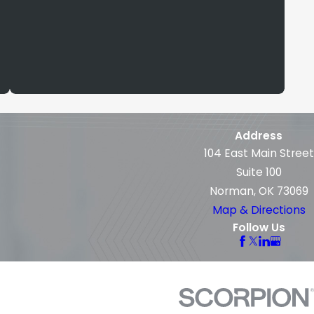
Address
104 East Main Street
Suite 100
Norman, OK 73069
Map & Directions
Follow Us