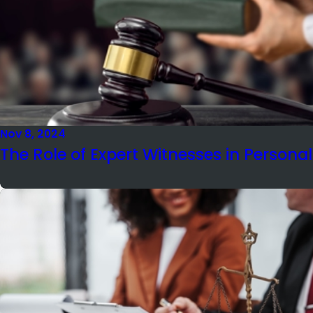
Nov 8, 2024
The Role of Expert Witnesses in Personal