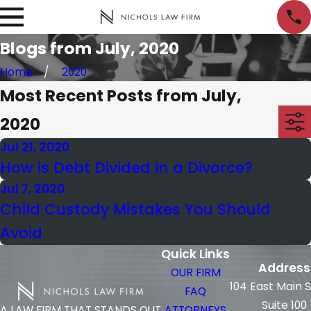
Blogs from July, 2020
Home
2020
Most Recent Posts from July,
2020
Jul 21, 2020
How is Debt Divided in a Divorce?
Jul 7, 2020
Child Custody Mistakes You Should
Avoid
Quick Links
Address
OUR FIRM
104 East Main 
FAQ
Suite 100
ATTORNEYS
A LAW FIRM THAT STANDS OUT