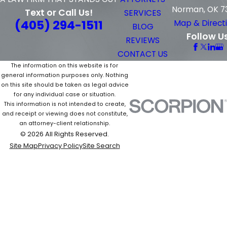
Norman, OK 7
Text or Call Us!
SERVICES
(405) 294-1511
Map & Direct
BLOG
Follow U
REVIEWS
CONTACT US
The information on this website is for
general information purposes only. Nothing
on this site should be taken as legal advice
for any individual case or situation.
This information is not intended to create,
and receipt or viewing does not constitute,
an attorney-client relationship.
© 2026 All Rights Reserved.
Site Map
Privacy Policy
Site Search