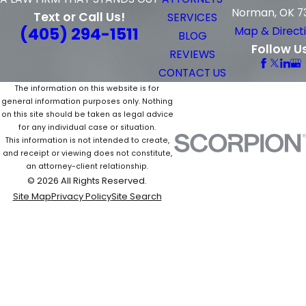
Norman, OK 7
Text or Call Us!
SERVICES
(405) 294-1511
Map & Direct
BLOG
Follow U
REVIEWS
CONTACT US
The information on this website is for
general information purposes only. Nothing
on this site should be taken as legal advice
for any individual case or situation.
This information is not intended to create,
and receipt or viewing does not constitute,
an attorney-client relationship.
© 2026 All Rights Reserved.
Site Map
Privacy Policy
Site Search