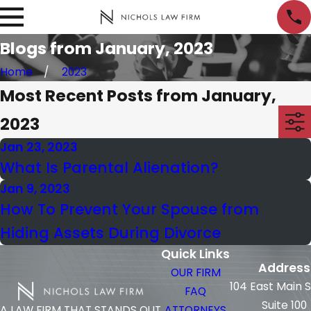
Blogs from January, 2023
Home
2023
Most Recent Posts from January,
2023
Jan 23, 2023
What Is Parental Alienation?
Jan 9, 2023
How To Prevent Your Spouse from
Hiding Assets During Divorce
Quick Links
Address
OUR FIRM
104 East Main 
FAQ
Suite 100
ATTORNEYS
A LAW FIRM THAT STANDS OUT