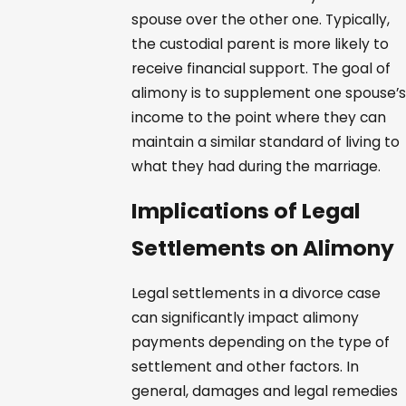
spouse over the other one. Typically,
the custodial parent is more likely to
receive financial support. The goal of
alimony is to supplement one spouse’s
income to the point where they can
maintain a similar standard of living to
what they had during the marriage.
Implications of Legal
Settlements on Alimony
Legal settlements in a divorce case
can significantly impact alimony
payments depending on the type of
settlement and other factors. In
general, damages and legal remedies