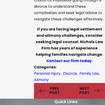
critical for individuals going through a
divorce to understand these
complexities and seek legal advice to
navigate these challenges effectively.
If you are facing legal settlement
and alimony challenges, consider
seeking legal counsel. Nichols Law
Firm has years of experience
helping families navigate change.
Contact our firm today
.
Categories:
Personal Injury
,
Divorce
,
Family Law
,
Alimony
PREV
NEXT
POST
POST
Quick Links