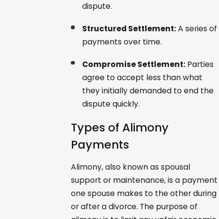
dispute.
Structured Settlement:
A series of
payments over time.
Compromise Settlement:
Parties
agree to accept less than what
they initially demanded to end the
dispute quickly.
Types of Alimony
Payments
Alimony, also known as spousal
support or maintenance, is a payment
one spouse makes to the other during
or after a divorce. The purpose of