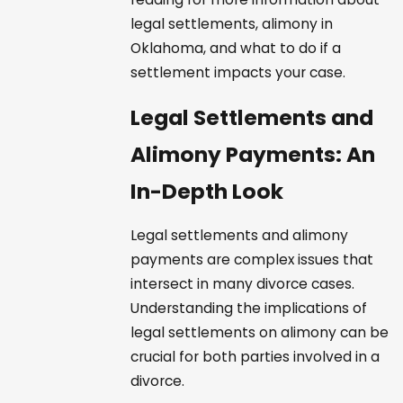
legal settlements, alimony in
Oklahoma, and what to do if a
settlement impacts your case.
Legal Settlements and
Alimony Payments: An
In-Depth Look
Legal settlements and alimony
payments are complex issues that
intersect in many divorce cases.
Understanding the implications of
legal settlements on alimony can be
crucial for both parties involved in a
divorce.