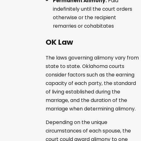
Permanent Alimony:
Paid
indefinitely until the court orders
otherwise or the recipient
remarries or cohabitates
OK Law
The laws governing alimony vary from
state to state. Oklahoma courts
consider factors such as the earning
capacity of each party, the standard
of living established during the
marriage, and the duration of the
marriage when determining alimony.
Depending on the unique
circumstances of each spouse, the
court could award alimony to one