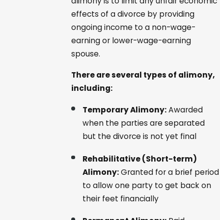
alimony is to limit any unfair economic
effects of a divorce by providing
ongoing income to a non-wage-
earning or lower-wage-earning
spouse.
There are several types of alimony,
including:
Temporary Alimony:
Awarded
when the parties are separated
but the divorce is not yet final
Rehabilitative (Short-term)
Alimony:
Granted for a brief period
to allow one party to get back on
their feet financially