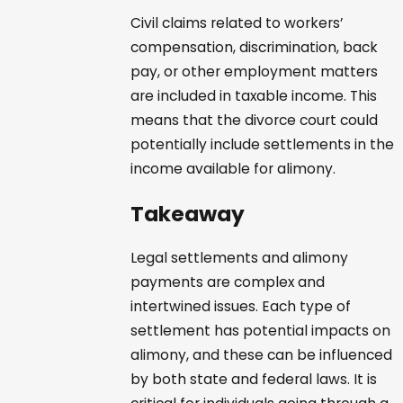
Civil claims related to workers’
compensation, discrimination, back
pay, or other employment matters
are included in taxable income. This
means that the divorce court could
potentially include settlements in the
income available for alimony.
Takeaway
Legal settlements and alimony
payments are complex and
intertwined issues. Each type of
settlement has potential impacts on
alimony, and these can be influenced
by both state and federal laws. It is