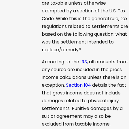
are taxable unless otherwise
exempted by a section of the U.S. Tax
Code. While this is the general rule, tax
regulations related to settlements are
based on the following question: what
was the settlement intended to
replace/remedy?
According to the
IRS
, all amounts from
any source are included in the gross
income calculations unless there is an
exception.
Section 104
details the fact
that gross income does not include
damages related to physical injury
settlements. Punitive damages by a
suit or agreement may also be
excluded from taxable income.