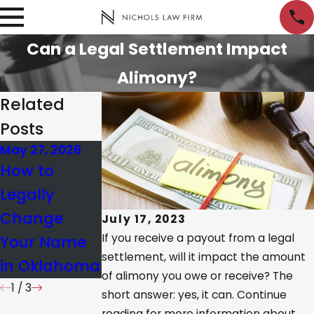
Can a Legal Settlement Impact
Alimony?
Related
Posts
May 27, 2026
Dec 18, 2025
Feb 12, 2026
How to
Oklahoma
Client's Story
Legally
Family Law
of Trust,
Change
Updates
July 17, 2023
Care, &
If you receive a payout from a legal
Your Name
Effective
Results
settlement, will it impact the amount
in Oklahoma
November 1
of alimony you owe or receive? The
1
/
3
short answer: yes, it can. Continue
reading for more information about