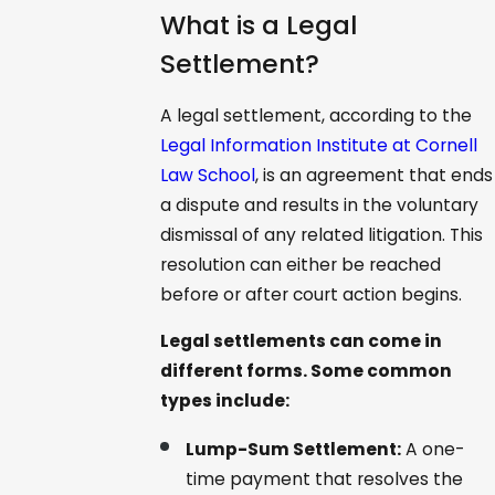
What is a Legal
Settlement?
A legal settlement, according to the
Legal Information Institute at Cornell
Law School
, is an agreement that ends
a dispute and results in the voluntary
dismissal of any related litigation. This
resolution can either be reached
before or after court action begins.
Legal settlements can come in
different forms. Some common
types include:
Lump-Sum Settlement:
A one-
time payment that resolves the