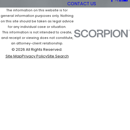
CONTACT US
The information on this website is for
general information purposes only. Nothing
on this site should be taken as legal advice
for any individual case or situation.
This information is not intended to create,
and receipt or viewing does not constitute,
an attorney-client relationship.
© 2026 All Rights Reserved.
Site Map
Privacy Policy
Site Search