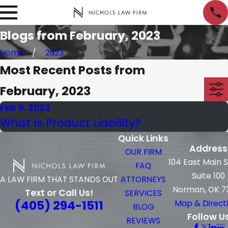
Blogs from February, 2023
Home
2023
Most Recent Posts from
February, 2023
Feb 9, 2023
What Is Product Liability?
Quick Links
Address
OUR FIRM
104 East Main 
FAQ
Suite 100
ATTORNEYS
A LAW FIRM THAT STANDS OUT
Norman, OK 7
Text or Call Us!
SERVICES
(405) 294-1511
Map & Direct
BLOG
Follow U
REVIEWS