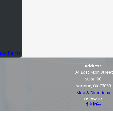
aw Firm!
Address
104 East Main Street
Suite 100
Norman, OK 73069
Map & Directions
Follow Us