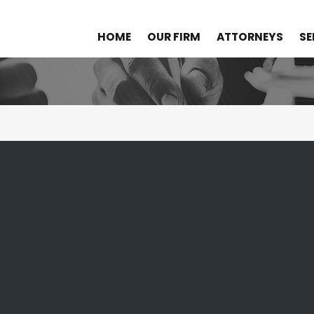
HOME
OUR FIRM
ATTORNEYS
SE