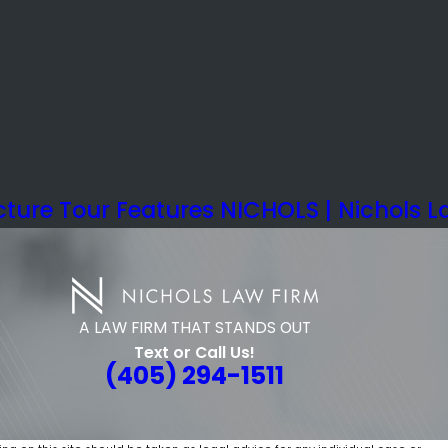
ture Tour Features NICHOLS | Nichols L
A LAW FIRM THAT STANDS OUT
Text or Call Us!
(405) 294-1511