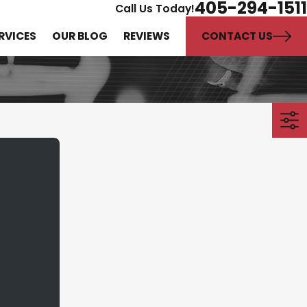
405-294-1511
Call Us Today!
CONTACT US
RVICES
OUR BLOG
REVIEWS