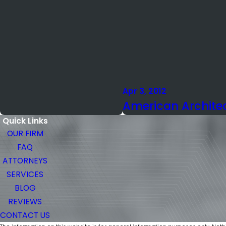
Apr 3, 2012
American Architec
Quick Links
OUR FIRM
FAQ
ATTORNEYS
SERVICES
BLOG
REVIEWS
CONTACT US