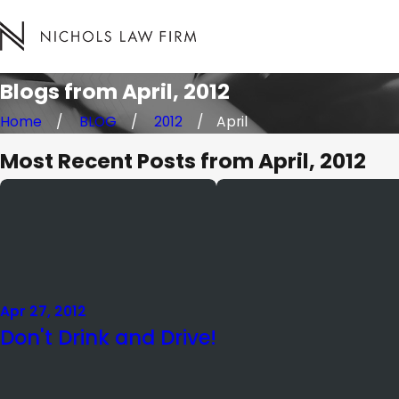
Blogs from April, 2012
Home
BLOG
2012
April
Most Recent Posts from April, 2012
Apr 27, 2012
Don't Drink and Drive!