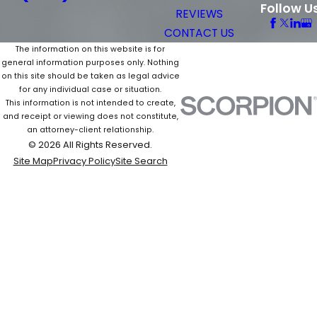
Follow U
REVIEWS
CONTACT US
The information on this website is for
general information purposes only. Nothing
on this site should be taken as legal advice
for any individual case or situation.
This information is not intended to create,
and receipt or viewing does not constitute,
an attorney-client relationship.
© 2026 All Rights Reserved.
Site Map
Privacy Policy
Site Search