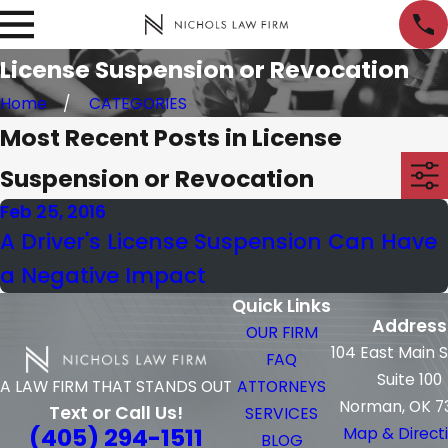
License Suspension or Revocation
Home
CATEGORIES
Most Recent Posts in License
Suspension or Revocation
Feb 25, 2016
A Driver's License Suspension Can Have
a Negative Impact
Quick Links
Address
OUR FIRM
104 East Main 
FAQ
Suite 100
ATTORNEYS
A LAW FIRM THAT STANDS OUT
Norman, OK 7
Text or Call Us!
SERVICES
(405) 294-1511
Map & Direct
BLOG