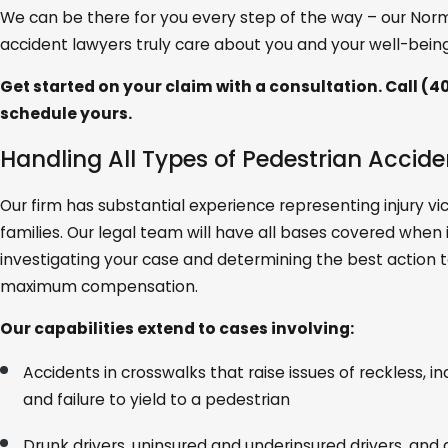
We can be there for you every step of the way – our Nor
accident lawyers truly care about you and your well-being
Get started on your claim with a consultation. Call
(40
schedule yours.
Handling All Types of Pedestrian Accid
Our firm has substantial experience representing injury vi
families. Our legal team will have all bases covered when
investigating your case and determining the best action 
maximum compensation.
Our capabilities extend to cases involving:
Accidents in crosswalks that raise issues of reckless, in
and failure to yield to a pedestrian
Drunk drivers, uninsured and underinsured drivers, and d