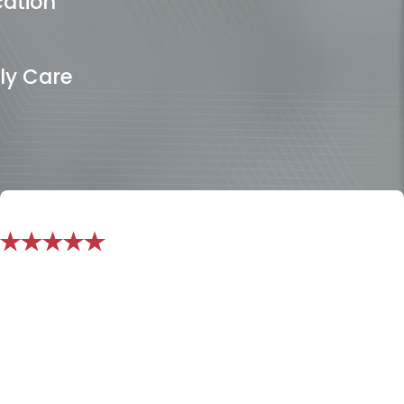
cation
ly Care
"I do not know how I would have been
able to handle all the stress without
them!"
Perfect in every way. I went through a Divorce last year
and didnt know what to do or who to turn to, I found