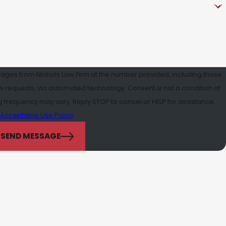
sages from Nichols Law Firm at the number provided, including those
a automated technology. Consent is not a condition of
frequency may vary. Reply STOP to cancel or HELP for assistance.
Acceptable Use Policy
SEND MESSAGE