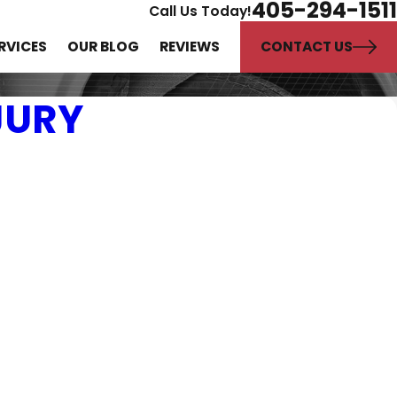
405-294-1511
Call Us Today!
CONTACT US
RVICES
OUR BLOG
REVIEWS
JURY