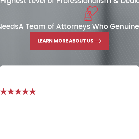
Highest Level of Professionalism & Dedi
 Needs
A Team of Attorneys Who Genuine
LEARN MORE ABOUT US
"We no longer see him as just hired
service, but as a partner, and a caring
advocate for us!"
Mr. Nichols exceeded expectations. We had the need for