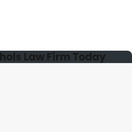
hols Law Firm Today