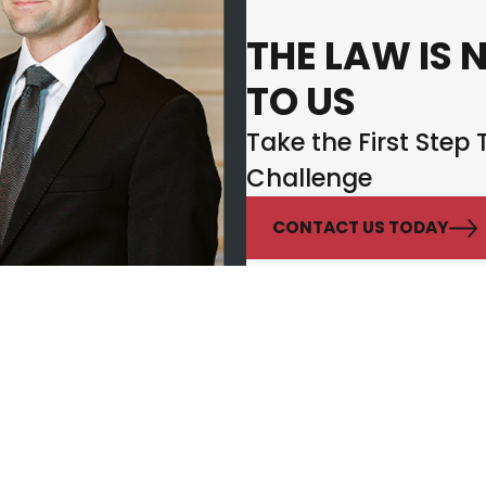
THE LAW IS 
TO US
Take the First Step
Challenge
CONTACT US TODAY