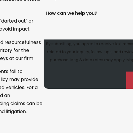
How can we help you?
 "darted out" or
o avoid impact
and resourcefulness
By submitting, you agree to receive text mes
ritory for the
related to your inquiry, follow-ups, and review requests, vi
eys at our firm
purchase. Msg & data rates may apply. Msg 
ts fail to
olicy may provide
d vehicles. For a
nd an
nding claims can be
 litigation.