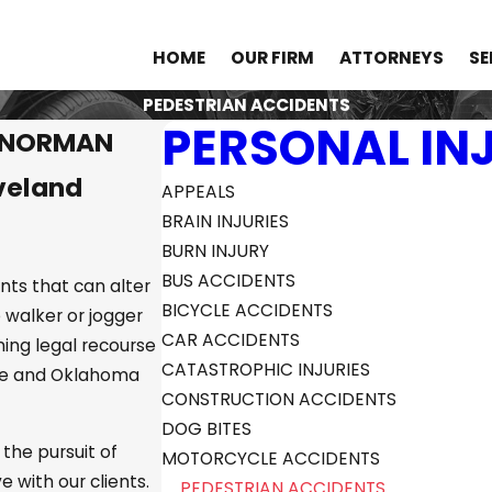
HOME
OUR FIRM
ATTORNEYS
SE
PEDESTRIAN ACCIDENTS
PERSONAL IN
N NORMAN
veland
APPEALS
BRAIN INJURIES
BURN INJURY
BUS ACCIDENTS
nts that can alter
BICYCLE ACCIDENTS
e walker or jogger
CAR ACCIDENTS
ining legal recourse
CATASTROPHIC INJURIES
ge and Oklahoma
CONSTRUCTION ACCIDENTS
DOG BITES
 the pursuit of
MOTORCYCLE ACCIDENTS
with our clients.
PEDESTRIAN ACCIDENTS