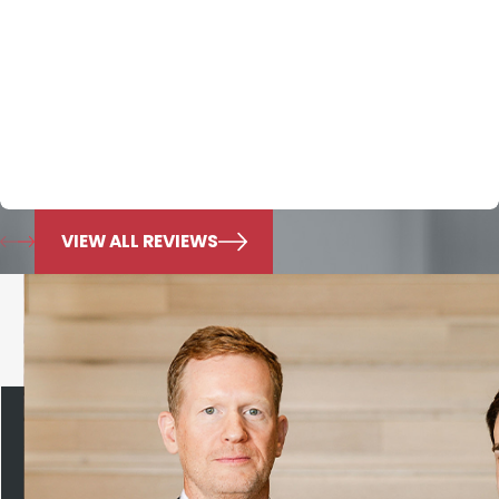
Honesty that they employ to define the firm. Over the
last seven years they have cared for my family and I
can’t convey enough of the appreciation I have for this
law firm. Mr. Nichols knowledge is beyond exemplary. I
put all of my trust in him and know he will always do
what’s best for my family.
Jonie Murphy
VIEW ALL REVIEWS