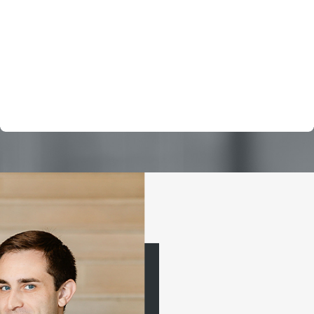
his legal services from across the country. We no longer
see him as just hired service, but as a partner, and a
caring advocate for us. I only wish there were 10 stars to
offer. Thank you again Drew for your counsel and results.
Ed M.