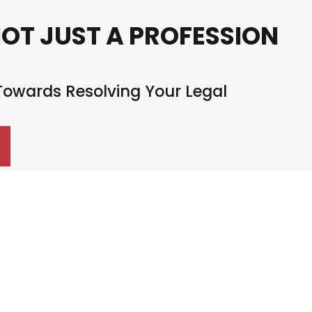
NOT JUST A PROFESSION
 Towards Resolving Your Legal