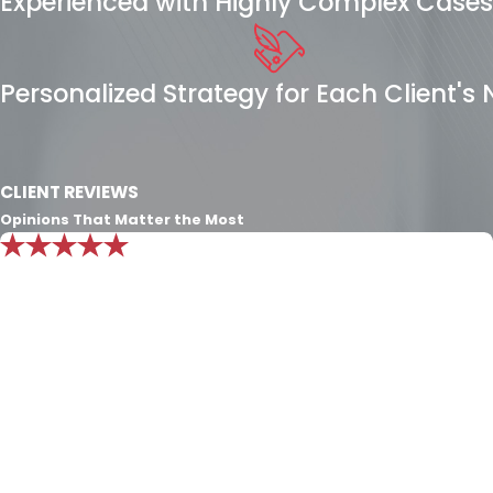
Experienced with Highly Complex Cases
Personalized Strategy for Each Client's
CLIENT REVIEWS
Opinions That Matter the Most
"Mr. Nichols knowledge is beyond
exemplary. I put all my trust in him and
know he will always do what’s best for
my family."
Exceptional consult. The only character definition that
exceeds the Nichols Dixon law firm’s passion and
experience for the law is the character of Integrity and