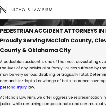
PEDESTRIAN ACCIDENT ATTORNEYS I
Proudly Serving McClain County, Cle
County & Oklahoma City
A pedestrian accident is one of the most devastating eve
the lives of any individual or family. Injuries suffered by th
may be very serious, disabling, or tragically fatal. Determ
demands in-depth knowledge of both insurance covera
personal injury
law.
At Nichols Law Firm, we offer aggressive representation in
justice while remaining compassionate and communicative 