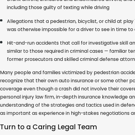
including those guilty of texting while driving
Allegations that a pedestrian, bicyclist, or child at play
was otherwise impossible for a driver to see in time t
Hit-and-run accidents that call for investigative skill 
similar to those required in criminal cases — familiar ter
former prosecutors and skilled criminal defense attorn
Many people and families victimized by pedestrian acciden
recognize that their own auto insurance or some other p
coverage even though a crash did not involve their covere
personal injury law firm, in-depth insurance knowledge a
understanding of the strategies and tactics used in defe
as important as experience in high-stakes negotiations and
Turn to a Caring Legal Team