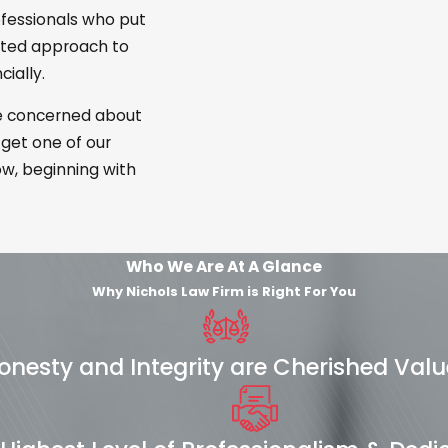
ofessionals who put
cated approach to
ially.
re concerned about
 get one of our
w, beginning with
Who We Are At A Glance
Why Nichols Law Firm is Right For You
onesty and Integrity are Cherished Valu