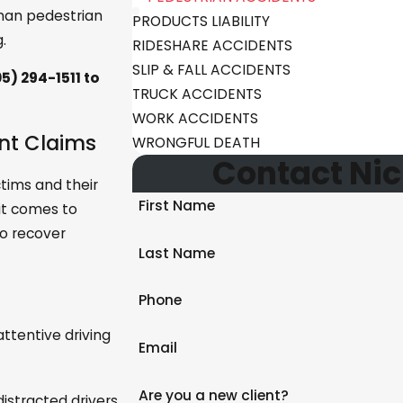
man pedestrian
PRODUCTS LIABILITY
.
RIDESHARE ACCIDENTS
SLIP & FALL ACCIDENTS
5) 294-1511
to
TRUCK ACCIDENTS
WORK ACCIDENTS
ent Claims
WRONGFUL DEATH
Contact Nic
ctims and their
First Name
 it comes to
to recover
Last Name
Phone
attentive driving
Email
Are you a new client?
istracted drivers,