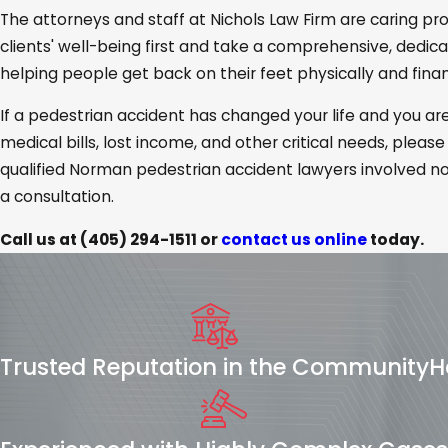
The attorneys and staff at Nichols Law Firm are caring pr
clients' well-being first and take a comprehensive, dedi
helping people get back on their feet physically and financ
If a pedestrian accident has changed your life and you a
medical bills, lost income, and other critical needs, please
qualified Norman pedestrian accident lawyers involved no
a consultation.
Call us at
(405) 294-1511
or
contact us online
today.
Trusted Reputation in the Community
H