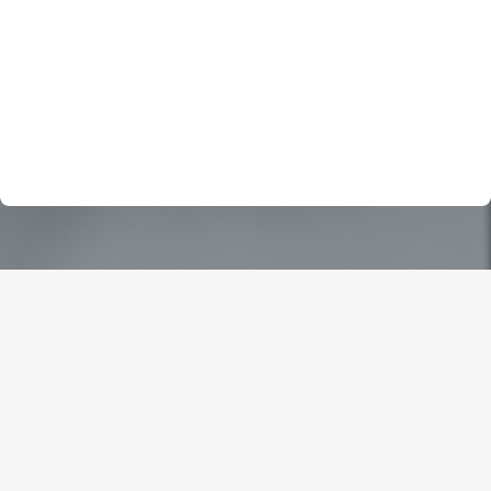
Drew Nichols and hired him. I am so glad I found him and
his team ( thank you Alicia for putting up with my 100 plus
questions) , they helped me with all my questions and
put me at ease. I do not know how I would have been
able to handle all the stress without them.
Jesse A.