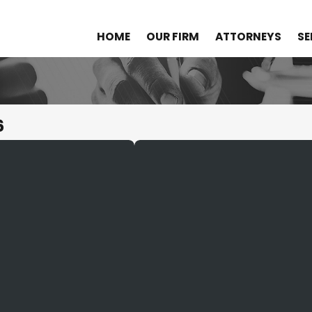
HOME
OUR FIRM
ATTORNEYS
SE
6