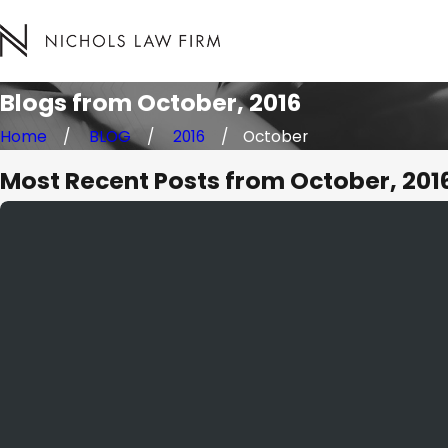
Blogs from October, 2016
Home
BLOG
2016
October
Most Recent Posts from October, 201