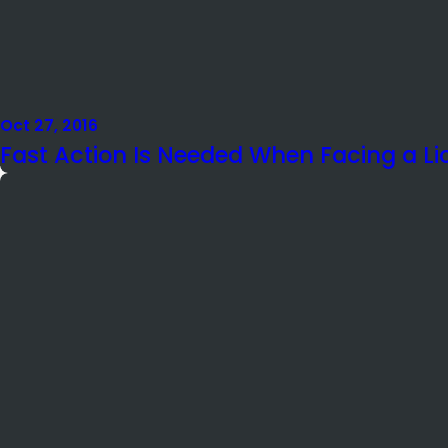
Oct 27, 2016
Fast Action Is Needed When Facing a L