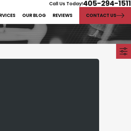
405-294-1511
Call Us Today!
CONTACT US
RVICES
OUR BLOG
REVIEWS