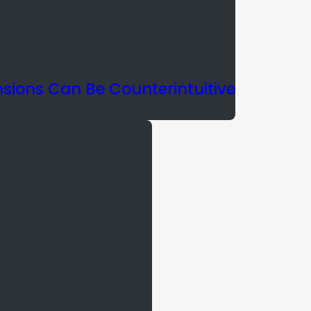
nsions Can Be Counterintuitive