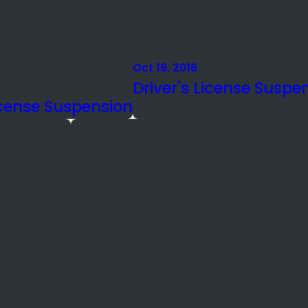
Oct 19, 2016
Driver's License Suspe
icense Suspension