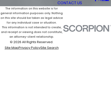
CONTACT US
The information on this website is for
general information purposes only. Nothing
on this site should be taken as legal advice
for any individual case or situation.
This information is not intended to create,
and receipt or viewing does not constitute,
an attorney-client relationship.
© 2026 All Rights Reserved.
Site Map
Privacy Policy
Site Search