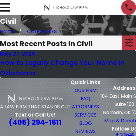
Civil
Home
CATEGORIES
Most Recent Posts in Civil
May 27, 2026
How to Legally Change Your Name in
Oklahoma
Quick Links
Address
OUR FIRM
104 East Main 
FAQ
Suite 100
ATTORNEYS
A LAW FIRM THAT STANDS OUT
Norman, OK 7
Text or Call Us!
SERVICES
(405) 294-1511
Map & Direct
BLOG
Follow U
REVIEWS