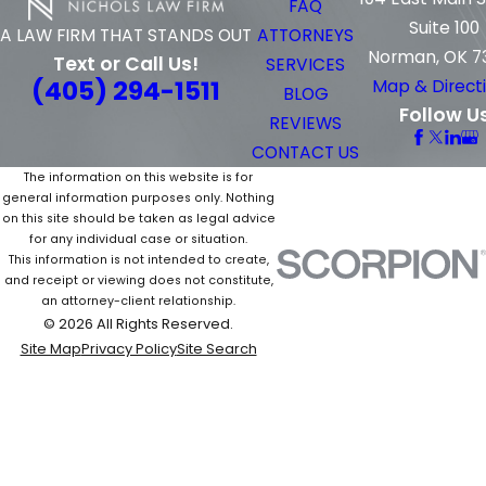
FAQ
Suite 100
ATTORNEYS
A LAW FIRM THAT STANDS OUT
Norman, OK 7
Text or Call Us!
SERVICES
(405) 294-1511
Map & Direct
BLOG
Follow U
REVIEWS
CONTACT US
The information on this website is for
general information purposes only. Nothing
on this site should be taken as legal advice
for any individual case or situation.
This information is not intended to create,
and receipt or viewing does not constitute,
an attorney-client relationship.
© 2026 All Rights Reserved.
Site Map
Privacy Policy
Site Search