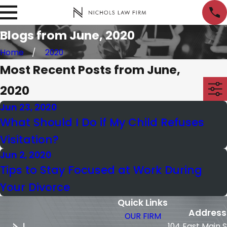
Blogs from June, 2020
Home
2020
Most Recent Posts from June,
2020
Jun 23, 2020
What Should I Do if My Child Refuses
Visitation?
Jun 2, 2020
Tips to Stay Focused at Work During
Your Divorce
Quick Links
Address
OUR FIRM
104 East Main 