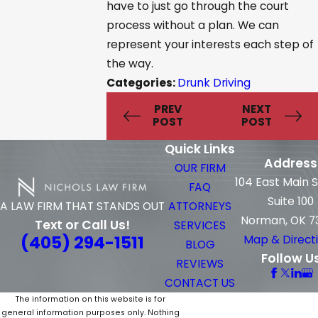
have to just go through the court
process without a plan. We can
represent your interests each step of
the way.
Categories:
Drunk Driving
PREV
NEXT
POST
POST
Quick Links
Address
OUR FIRM
104 East Main 
FAQ
Suite 100
ATTORNEYS
A LAW FIRM THAT STANDS OUT
Norman, OK 7
Text or Call Us!
SERVICES
(405) 294-1511
Map & Direct
BLOG
Follow U
REVIEWS
CONTACT US
The information on this website is for
general information purposes only. Nothing