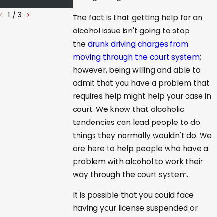
1
/
3
The fact is that getting help for an
alcohol issue isn't going to stop
the
drunk driving charges from
moving through the court system
;
however, being willing and able to
admit that you have a problem that
requires help might help your case in
court. We know that alcoholic
tendencies can lead people to do
things they normally wouldn't do. We
are here to help people who have a
problem with alcohol to work their
way through the court system.
It is possible that you could face
having your license suspended or