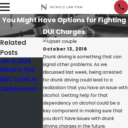
You Might Have Options for Fighting
DUI Charges
Related
October 13, 2016
Posts
Drunk driving is something that can
Jan 10, 2025
Apr 25, 2022
Sep 23, 2018
signal other problems. As we
What’s the
What Is the
Do
discussed last week, being arrested
BAC Limit in
Difference
Fraternities
for drunk driving could lead to a
Oklahoma?
realization that you have an issue with
Between
and
alcohol. Getting help for that
Probable
Sororities
dependency on alcohol could be a
Cause and
Encourage
key component in making sure that
Reasonable
DUIs?
you don't have issues with drunk
driving charges in the future.
Suspicion?