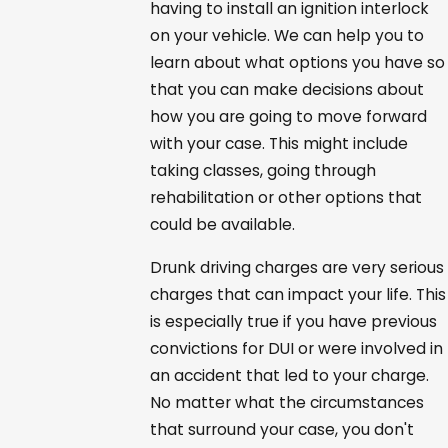
having to install an ignition interlock
on your vehicle. We can help you to
learn about what options you have so
that you can make decisions about
how you are going to move forward
with your case. This might include
taking classes, going through
rehabilitation or other options that
could be available.
Drunk driving charges are very serious
charges that can impact your life. This
is especially true if you have previous
convictions for DUI or were involved in
an accident that led to your charge.
No matter what the circumstances
that surround your case, you don't