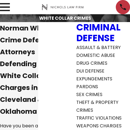
WHITE COLLAR CRIMES
CRIMINAL
Norman White Collar
DEFENSE
Crime Defense
ASSAULT & BATTERY
Attorneys
DOMESTIC ABUSE
Defending Against
DRUG CRIMES
DUI DEFENSE
White Collar Crime
EXPUNGEMENTS
Charges in McClain,
PARDONS
SEX CRIMES
Cleveland &
THEFT & PROPERTY
Oklahoma City
CRIMES
TRAFFIC VIOLATIONS
Have you been arrested or come
WEAPONS CHARGES