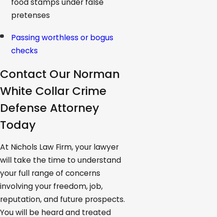
food stamps under false
pretenses
Passing worthless or bogus
checks
Contact Our Norman
White Collar Crime
Defense Attorney
Today
At Nichols Law Firm, your lawyer
will take the time to understand
your full range of concerns
involving your freedom, job,
reputation, and future prospects.
You will be heard and treated