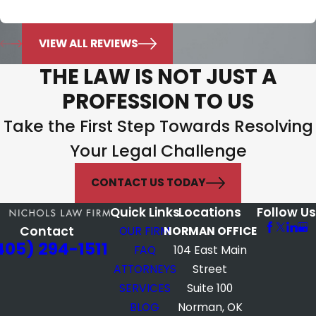
what’s best for my family.
Jonie Murphy
VIEW ALL REVIEWS
THE LAW IS NOT JUST A
PROFESSION TO US
Take the First Step Towards Resolving
Your Legal Challenge
CONTACT US TODAY
Quick Links
Locations
Follow Us
Contact
OUR FIRM
NORMAN OFFICE
405) 294-1511
FAQ
104 East Main
ATTORNEYS
Street
SERVICES
Suite 100
BLOG
Norman, OK