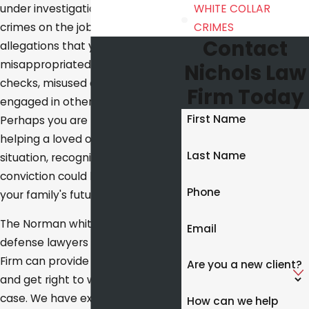
under investigation for financial
WHITE COLLAR
crimes on the job? Are you facing
CRIMES
Contact
allegations that you stole or
misappropriated funds, forged
Nichols Law
checks, misused credit cards, or
Firm Today
engaged in other wrongdoing?
First Name
Perhaps you are focused on
helping a loved one in such a
Last Name
situation, recognizing that a
conviction could be crippling for
Phone
your family's future.
The Norman white collar crime
Email
defense lawyers at Nichols Law
Firm can provide sound counsel
Are you a new client?
and get right to work on your
case. We have extensive
How can we help