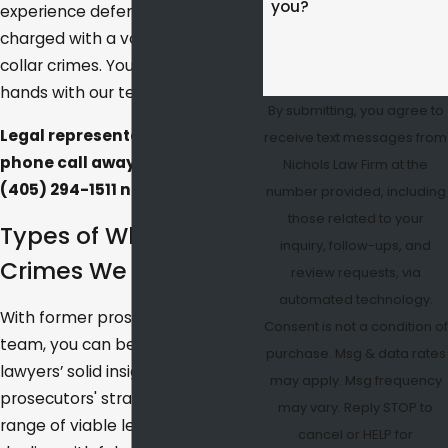
you?
experience defending clients
charged with a variety of white
collar crimes. Your case is in good
hands with our team.
By submitting, you agree to
Legal representation is just a
receive text messages from
phone call away.
Contact us
at
Nichols Law Firm at the
(405) 294-1511
now.
number provided, including
those related to your
Types of White Collar
inquiry, follow-ups, and
Crimes We Handle
review requests, via
automated technology.
With former prosecutors on our
Consent is not a condition of
team, you can benefit from our
purchase. Msg & data rates
lawyers’ solid insight into
may apply. Msg frequency
prosecutors' strategies and your
may vary. Reply STOP to
range of viable legal options for
cancel or HELP for