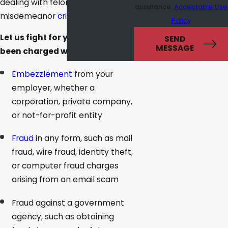
dealing with felony or serious
assistance.
Acceptable Use
misdemeanor
criminal charges
.
Policy
Let us fight for you if you have
SEND
MESSAGE
been charged with:
Embezzlement
from your
employer, whether a
corporation, private company,
or not-for-profit entity
Fraud
in any form, such as mail
fraud, wire fraud, identity theft,
or computer fraud charges
arising from an email scam
Fraud against a government
agency, such as obtaining