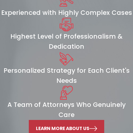
Experienced with Highly Complex Cases
Highest Level of Professionalism &
Dedication
Personalized Strategy for Each Client's
Needs
A Team of Attorneys Who Genuinely
Care
LEARN MORE ABOUT US