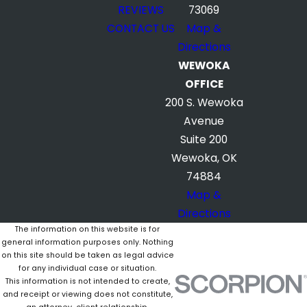
REVIEWS
73069
CONTACT US
Map &
Directions
WEWOKA
OFFICE
200 S. Wewoka
Avenue
Suite 200
Wewoka, OK
74884
Map &
Directions
The information on this website is for
general information purposes only. Nothing
on this site should be taken as legal advice
for any individual case or situation.
This information is not intended to create,
and receipt or viewing does not constitute,