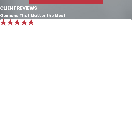
CLIENT REVIEWS
Opinions That Matter the Most
"Mr. Nichols knowledge is beyond
exemplary. I put all my trust in him and
know he will always do what’s best for
my family."
Exceptional consult. The only character definition that
exceeds the Nichols Dixon law firm’s passion and
experience for the law is the character of Integrity and
Honesty that they employ to define the firm. Over the
last seven years they have cared for my family and I
can’t convey enough of the appreciation I have for this
law firm. Mr. Nichols knowledge is beyond exemplary. I
put all of my trust in him and know he will always do