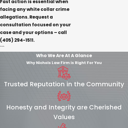
Fast action is essential when
facing any white collar crime
allegations. Request a
consultation focused on your
case and your options – call
(405) 294-1511
.
```
Who We Are At A Glance
Why Nichols Law Firm is Right For You
Trusted Reputation in the Community
Honesty and Integrity are Cherished
Values