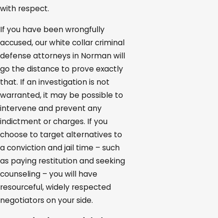
with respect.
If you have been wrongfully
accused, our white collar criminal
defense attorneys in Norman will
go the distance to prove exactly
that. If an investigation is not
warranted, it may be possible to
intervene and prevent any
indictment or charges. If you
choose to target alternatives to
a conviction and jail time – such
as paying restitution and seeking
counseling – you will have
resourceful, widely respected
negotiators on your side.