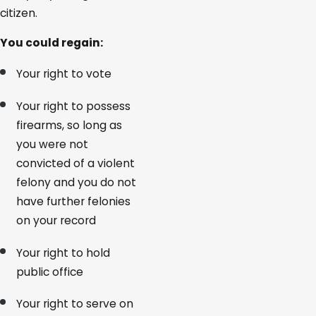
citizen.
You could regain:
Your right to vote
Your right to possess
firearms, so long as
you were not
convicted of a violent
felony and you do not
have further felonies
on your record
Your right to hold
public office
Your right to serve on