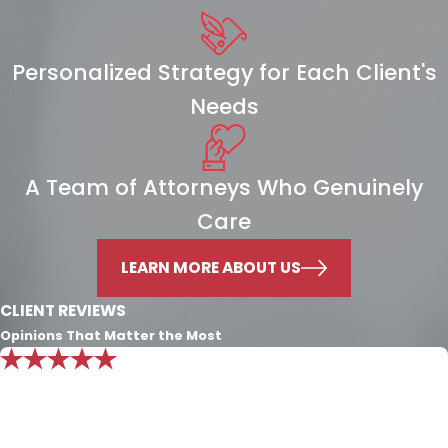
Personalized Strategy for Each Client's
Needs
A Team of Attorneys Who Genuinely
Care
LEARN MORE ABOUT US
CLIENT REVIEWS
Opinions That Matter the Most
"Mr. Nichols knowledge is beyond
exemplary. I put all my trust in him and