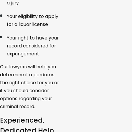
a jury
Your eligibility to apply
for a liquor license
Your right to have your
record considered for
expungement
Our lawyers will help you
determine if a pardon is
the right choice for you or
if you should consider
options regarding your
criminal record.
Experienced,
Dedicated Help