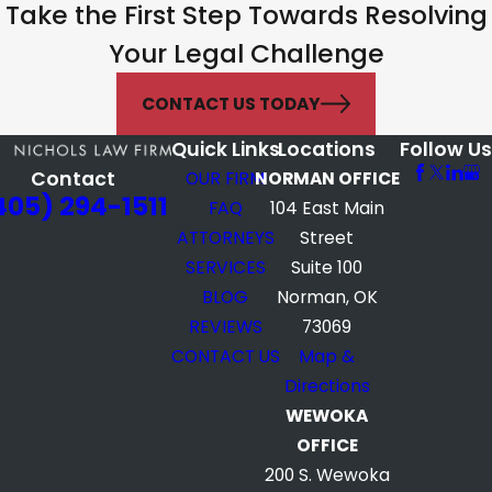
Take the First Step Towards Resolving
Your Legal Challenge
CONTACT US TODAY
Quick Links
Locations
Follow Us
Contact
OUR FIRM
NORMAN OFFICE
405) 294-1511
FAQ
104 East Main
ATTORNEYS
Street
SERVICES
Suite 100
BLOG
Norman, OK
REVIEWS
73069
CONTACT US
Map &
Directions
WEWOKA
OFFICE
200 S. Wewoka