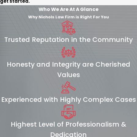
get started.
Who We Are At A Glance
Why Nichols Law Firm is Right For You
Trusted Reputation in the Community
Honesty and Integrity are Cherished
Values
Experienced with Highly Complex Cases
Highest Level of Professionalism &
Dedication