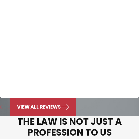
know he will always do what’s best for
my family."
Exceptional consult. The only character definition that
exceeds the Nichols Dixon law firm’s passion and
experience for the law is the character of Integrity and
Honesty that they employ to define the firm. Over the
last seven years they have cared for my family and I
can’t convey enough of the appreciation I have for this
law firm. Mr. Nichols knowledge is beyond exemplary. I
put all of my trust in him and know he will always do
what’s best for my family.
Jonie Murphy
VIEW ALL REVIEWS
THE LAW IS NOT JUST A
PROFESSION TO US