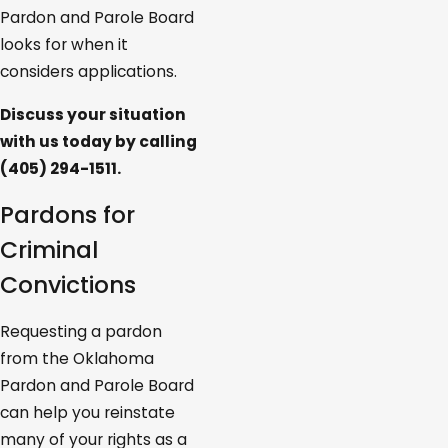
Pardon and Parole Board
looks for when it
considers applications.
Discuss your situation
with us today by calling
(405) 294-1511
.
Pardons for
Criminal
Convictions
Requesting a pardon
from the Oklahoma
Pardon and Parole Board
can help you reinstate
many of your rights as a