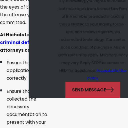
By submitting, you agree to receive
the eyes of the state for
text messages from Nichols Law Firm
the offense you
at the number provided, including
committed.
those related to your inquiry, follow-
ups, and review requests, via
At Nichols Law Firm, our
automated technology. Consent is
criminal defense
not a condition of purchase. Msg &
attorneys can help you:
data rates may apply. Msg frequency
Ensure that your
may vary. Reply STOP to cancel or
application is filled out
HELP for assistance.
Acceptable Use
correctly
Policy
SEND MESSAGE
Ensure that you have
collected the
necessary
documentation to
present with your