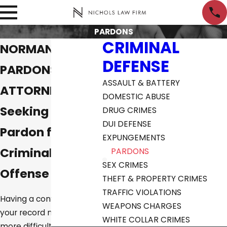
PARDONS
CRIMINAL
NORMAN
DEFENSE
PARDONS
ASSAULT & BATTERY
ATTORNEYS
DOMESTIC ABUSE
Seeking a
DRUG CRIMES
DUI DEFENSE
Pardon for a
EXPUNGEMENTS
Criminal
PARDONS
SEX CRIMES
Offense
THEFT & PROPERTY CRIMES
TRAFFIC VIOLATIONS
Having a conviction on
WEAPONS CHARGES
your record may make it
WHITE COLLAR CRIMES
more difficult to get a job,