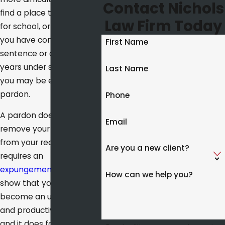
Contact Nichols
find a place to live, apply
Law Firm Today
for school, or get a loan. If
you have completed your
First Name
sentence or at least five
years under supervision,
Last Name
you may be eligible for a
pardon.
Phone
A pardon does not
Email
remove your conviction
from your record; that
Are you a new client?
requires an
expungement
. It does
How can we help you?
show that you have
become an upstanding
and productive citizen,
and it does forgive you in