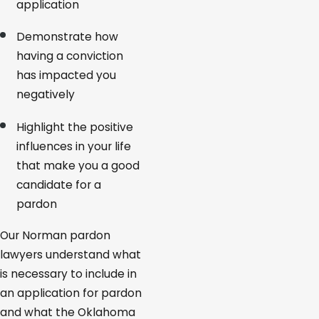
application
Demonstrate how
having a conviction
has impacted you
negatively
Highlight the positive
influences in your life
that make you a good
candidate for a
pardon
Our Norman pardon
lawyers understand what
is necessary to include in
an application for pardon
and what the Oklahoma