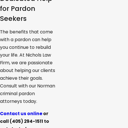
for Pardon
Seekers
The benefits that come
with a pardon can help
you continue to rebuild
your life. At Nichols Law
Firm, we are passionate
about helping our clients
achieve their goals.
Consult with our Norman
criminal pardon
attorneys today.
Contact us online
or
call
(405) 294-1511
to