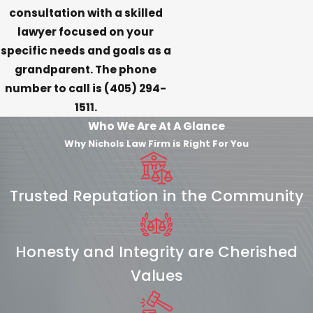
consultation with a skilled
lawyer focused on your
specific needs and goals as a
grandparent. The phone
number to call is
(405) 294-
1511
.
Who We Are At A Glance
Why Nichols Law Firm is Right For You
Trusted Reputation in the Community
Honesty and Integrity are Cherished
Values