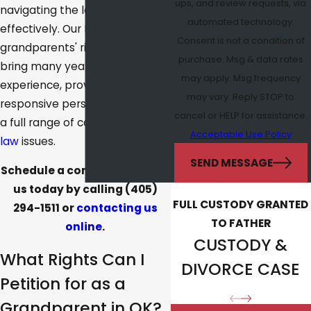
ups, and review requests, via
navigating the legal system
automated technology.
effectively. Our Norman
Consent is not a condition of
grandparents' rights lawyers
purchase. Msg & data rates
bring many years of
may apply. Msg frequency
experience, proven skills, and
may vary. Reply STOP to
responsive personal service to
cancel or HELP for assistance.
a full range of complex
family
Acceptable Use Policy
law
issues.
SEND MESSAGE
Schedule a consultation with
us today by calling
(405)
FULL CUSTODY GRANTED
294-1511
or
contacting us
TO FATHER
online
.
CUSTODY &
What Rights Can I
DIVORCE CASE
Petition for as a
Grandparent in OK?