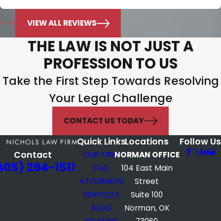
Jonie Murphy
VIEW ALL REVIEWS
THE LAW IS NOT JUST A
PROFESSION TO US
Take the First Step Towards Resolving
Your Legal Challenge
CONTACT US TODAY
Quick Links
Locations
Follow Us
Contact
OUR FIRM
NORMAN OFFICE
405) 294-1511
FAQ
104 East Main
ATTORNEYS
Street
SERVICES
Suite 100
BLOG
Norman, OK