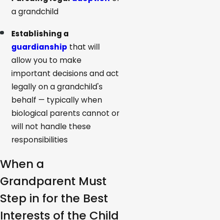
a grandchild
Establishing a
guardianship
that will
allow you to make
important decisions and act
legally on a grandchild's
behalf — typically when
biological parents cannot or
will not handle these
responsibilities
When a
Grandparent Must
Step in for the Best
Interests of the Child