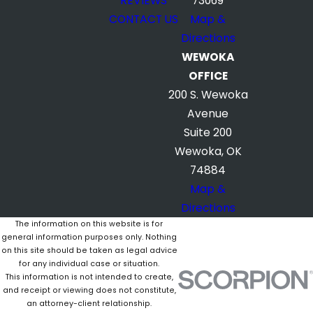
REVIEWS
73069
CONTACT US
Map &
Directions
WEWOKA
OFFICE
200 S. Wewoka
Avenue
Suite 200
Wewoka, OK
74884
Map &
Directions
The information on this website is for
general information purposes only. Nothing
on this site should be taken as legal advice
for any individual case or situation.
This information is not intended to create,
and receipt or viewing does not constitute,
an attorney-client relationship.