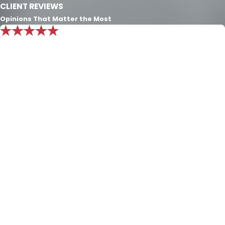
CLIENT REVIEWS
Opinions That Matter the Most
"Mr. Nichols knowledge is beyond
exemplary. I put all my trust in him and
know he will always do what’s best for
my family."
Exceptional consult. The only character definition that
exceeds the Nichols Dixon law firm’s passion and
experience for the law is the character of Integrity and
Honesty that they employ to define the firm. Over the
last seven years they have cared for my family and I
can’t convey enough of the appreciation I have for this
law firm. Mr. Nichols knowledge is beyond exemplary. I
put all of my trust in him and know he will always do
what’s best for my family.