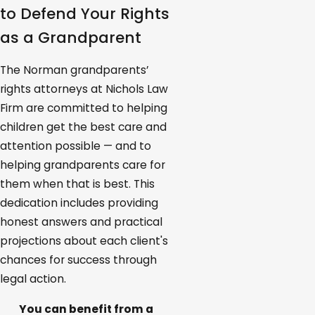
to Defend Your Rights
as a Grandparent
The Norman grandparents’
rights attorneys at Nichols Law
Firm are committed to helping
children get the best care and
attention possible — and to
helping grandparents care for
them when that is best. This
dedication includes providing
honest answers and practical
projections about each client's
chances for success through
legal action.
You can benefit from a