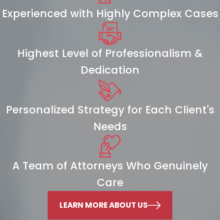
Experienced with Highly Complex Cases
Highest Level of Professionalism &
Dedication
Personalized Strategy for Each Client's
Needs
A Team of Attorneys Who Genuinely
Care
LEARN MORE ABOUT US