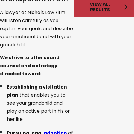
VIEW ALL
RESULTS
A lawyer at Nichols Law Firm
will listen carefully as you
explain your goals and describe
your emotional bond with your
grandchild.
We strive to offer sound
counsel and a strategy
directed toward:
Establishing a visitation
plan
that enables you to
see your grandchild and
play an active part in his or
her life
Pursuing legal
adoption
of