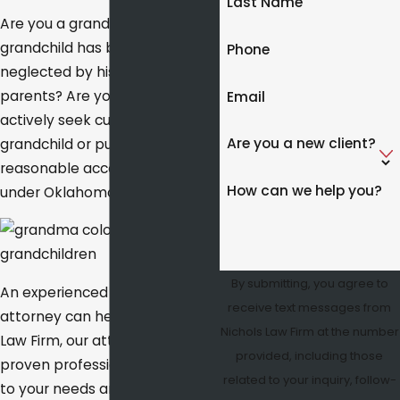
Last Name
Are you a grandparent whose
grandchild has been abused or
Phone
neglected by his or her
parents? Are you ready to
Email
actively seek custody of a
Are you a new client?
grandchild or pursue
reasonable access to this child
How can we help you?
under Oklahoma law?
By submitting, you agree to
An experienced family law
receive text messages from
attorney can help. At Nichols
Nichols Law Firm at the number
Law Firm, our attorneys are
provided, including those
proven professionals sensitive
related to your inquiry, follow-
to your needs and adept at