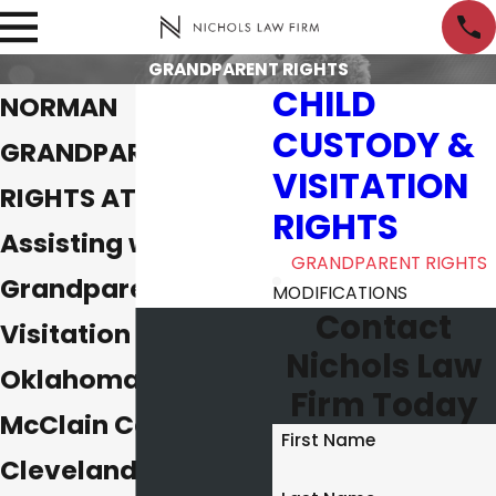
GRANDPARENT RIGHTS
CHILD
NORMAN
CUSTODY &
GRANDPARENTS'
VISITATION
RIGHTS ATTORNEYS
RIGHTS
Assisting with
GRANDPARENT RIGHTS
Grandparent
MODIFICATIONS
Contact
Visitation Cases in
Nichols Law
Oklahoma City,
Firm Today
McClain County &
First Name
Cleveland County