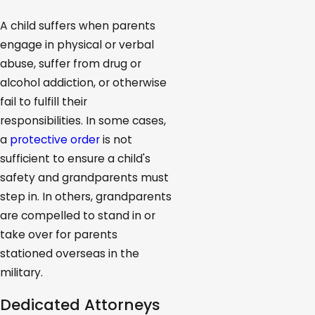
A child suffers when parents
engage in physical or verbal
abuse, suffer from drug or
alcohol addiction, or otherwise
fail to fulfill their
responsibilities. In some cases,
a
protective order
is not
sufficient to ensure a child's
safety and grandparents must
step in. In others, grandparents
are compelled to stand in or
take over for parents
stationed overseas in the
military.
Dedicated Attorneys