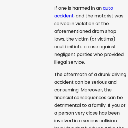
If one is harmed in an
auto
accident
, and the motorist was
served in violation of the
aforementioned dram shop
laws, the victim (or victims)
could initiate a case against
negligent parties who provided
illegal service.
The aftermath of a drunk driving
accident can be serious and
consuming. Moreover, the
financial consequences can be
detrimental to a family. If you or
a person very close has been
involved in a serious collision