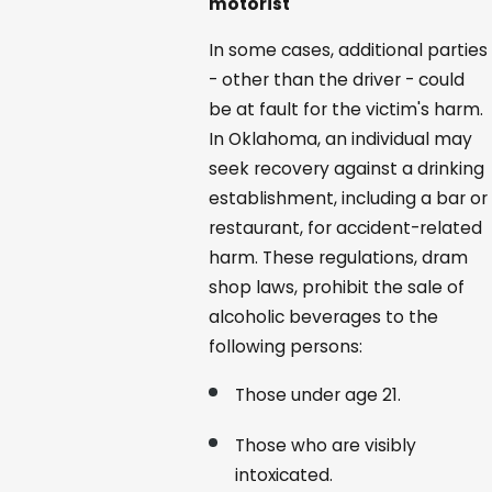
motorist
In some cases, additional parties
- other than the driver - could
be at fault for the victim's harm.
In Oklahoma, an individual may
seek recovery against a drinking
establishment, including a bar or
restaurant, for accident-related
harm. These regulations, dram
shop laws, prohibit the sale of
alcoholic beverages to the
following persons:
Those under age 21.
Those who are visibly
intoxicated.