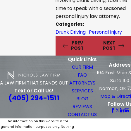
involving drunk driving, take the
time to speak with a seasoned
personal injury law attorney.
Categories:
Drunk Driving
,
Personal Injury
PREV
NEXT
POST
POST
Quick Links
Address
OUR FIRM
104 East Main 
FAQ
Suite 100
ATTORNEYS
A LAW FIRM THAT STANDS OUT
Norman, OK 7
Text or Call Us!
SERVICES
(405) 294-1511
Map & Direct
BLOG
Follow U
REVIEWS
CONTACT US
The information on this website is for
general information purposes only. Nothing