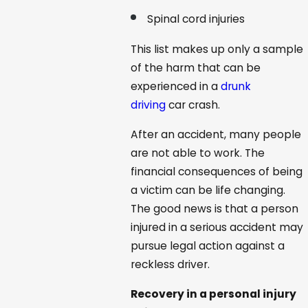
Spinal cord injuries
This list makes up only a sample
of the harm that can be
experienced in a
drunk
driving
car crash.
After an accident, many people
are not able to work. The
financial consequences of being
a victim can be life changing.
The good news is that a person
injured in a serious accident may
pursue legal action against a
reckless driver.
Recovery in a personal injury