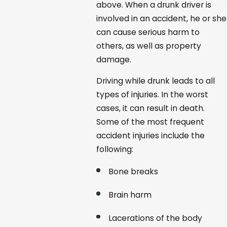
above. When a drunk driver is
involved in an accident, he or she
can cause serious harm to
others, as well as property
damage.
Driving while drunk leads to all
types of injuries. In the worst
cases, it can result in death.
Some of the most frequent
accident injuries include the
following:
Bone breaks
Brain harm
Lacerations of the body