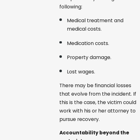
following:
Medical treatment and
medical costs.
Medication costs.
Property damage.
Lost wages.
There may be financial losses
that evolve from the incident. If
this is the case, the victim could
work with his or her attorney to
pursue recovery.
Accountability beyond the