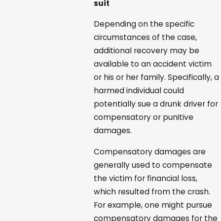
suit
Depending on the specific
circumstances of the case,
additional recovery may be
available to an accident victim
or his or her family. Specifically, a
harmed individual could
potentially sue a drunk driver for
compensatory or punitive
damages.
Compensatory damages are
generally used to compensate
the victim for financial loss,
which resulted from the crash.
For example, one might pursue
compensatory damages for the