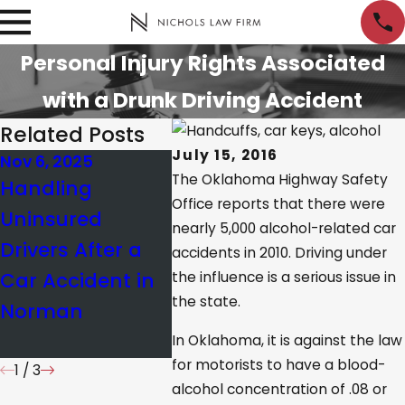
Personal Injury Rights Associated
with a Drunk Driving Accident
Related Posts
July 15, 2016
Nov 6, 2025
Jan 21, 2025
Jan 10,
The Oklahoma Highway Safety
Handling
How Oklahoma’s
What’
Office reports that there were
Uninsured
Comparative
Limit 
nearly 5,000 alcohol-related car
Drivers After a
Negligence Law
Okla
accidents in 2010. Driving under
Car Accident in
Impacts
the influence is a serious issue in
the state.
Norman
Personal Injury
Cases
In Oklahoma, it is against the law
for motorists to have a blood-
1
/
3
alcohol concentration of .08 or