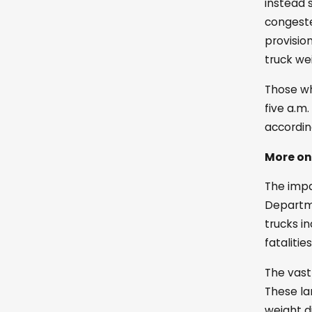
instead 
congeste
provisio
truck we
Those wh
five a.m
accordin
More on
The impac
Departme
trucks in
fatalitie
The vast
These la
weight d