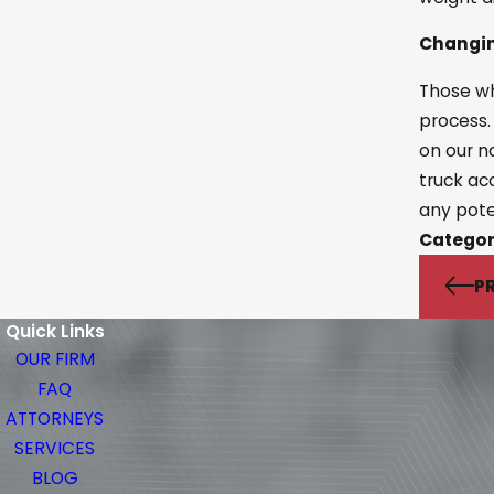
Changin
Those wh
process.
on our n
truck ac
any pote
Categor
P
Quick Links
OUR FIRM
FAQ
ATTORNEYS
SERVICES
BLOG