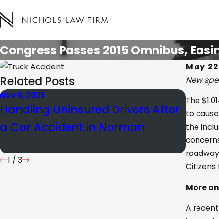
Congress Passes 2015 Omnibus, Easin
May 22
Related Posts
New spen
Nov 6, 2025
Jan 21, 
The $1.0
Handling Uninsured Drivers After
How O
to cause
a Car Accident in Norman
Negli
the inclu
concerns
Perso
roadways
1
/
3
Citizens
More on
A recent 