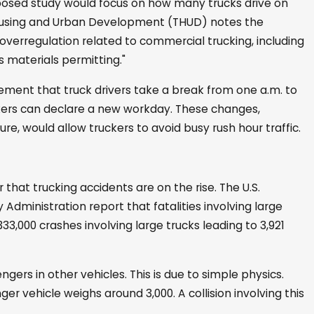
oposed study would focus on how many trucks drive on
Housing and Urban Development (THUD) notes the
 overregulation related to commercial trucking, including
s materials permitting."
ment that truck drivers take a break from one a.m. to
ckers can declare a new workday. These changes,
e, would allow truckers to avoid busy rush hour traffic.
 that trucking accidents are on the rise. The U.S.
dministration report that fatalities involving large
333,000 crashes involving large trucks leading to 3,921
gers in other vehicles. This is due to simple physics.
er vehicle weighs around 3,000. A collision involving this