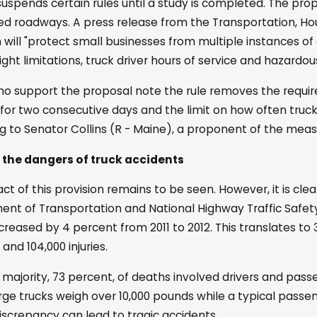
suspends certain rules until a study is completed. The pr
d roadways. A press release from the Transportation, 
n will "protect small businesses from multiple instances of
ight limitations, truck driver hours of service and hazardou
o support the proposal note the rule removes the require
. for two consecutive days and the limit on how often tru
g to Senator Collins (R - Maine), a proponent of the measur
 the dangers of truck accidents
t of this provision remains to be seen. However, it is clear
nt of Transportation and National Highway Traffic Safety A
creased by 4 percent from 2011 to 2012. This translates to 
s and 104,000 injuries.
 majority, 73 percent, of deaths involved drivers and passen
rge trucks weigh over 10,000 pounds while a typical passeng
iscrepancy can lead to tragic accidents.