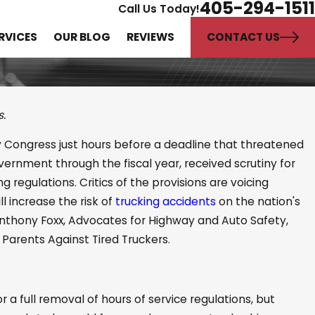
405-294-1511
Call Us Today!
CONTACT US
RVICES
OUR BLOG
REVIEWS
s.
by Congress just hours before a deadline that threatened
Expert Witnesses in
ernment through the fiscal year, received scrutiny for
jury Cases
g regulations. Critics of the provisions are voicing
l increase the risk of
trucking accidents
on the nation's
 Anthony Foxx, Advocates for Highway and Auto Safety,
 Parents Against Tired Truckers.
or a full removal of hours of service regulations, but