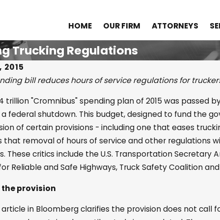
HOME
OUR FIRM
ATTORNEYS
SE
g Trucking Regulations
, 2015
ding bill reduces hours of service regulations for trucker
2025
Nov 8, 2024
14 trillion "Cromnibus" spending plan of 2015 was passed 
klahoma’s Comparative
The Role of 
 a federal shutdown. This budget, designed to fund the gov
gence Law Impacts
Personal In
sion of certain provisions - including one that eases truckin
 that removal of hours of service and other regulations wil
nal Injury Cases
. These critics include the U.S. Transportation Secretary
 for Reliable and Safe Highways, Truck Safety Coalition and
 the provision
article in Bloomberg clarifies the provision does not call f