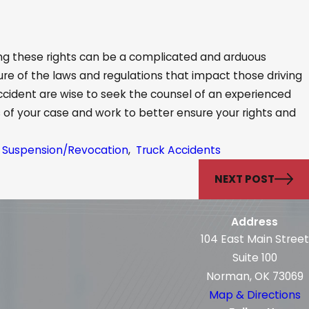
ing these rights can be a complicated and arduous
ure of the laws and regulations that impact those driving
accident are wise to seek the counsel of an experienced
ls of your case and work to better ensure your rights and
se Suspension/Revocation
,
Truck Accidents
NEXT POST
Address
104 East Main Street
Suite 100
Norman, OK 73069
Map & Directions