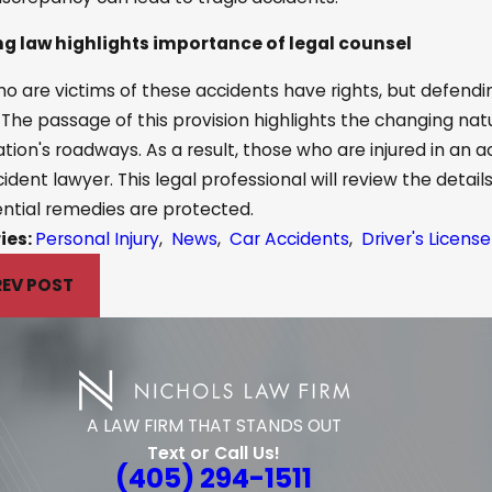
g law highlights importance of legal counsel
o are victims of these accidents have rights, but defend
 The passage of this provision highlights the changing nat
ation's roadways. As a result, those who are injured in an 
cident lawyer. This legal professional will review the detai
ntial remedies are protected.
ies:
Personal Injury
,
News
,
Car Accidents
,
Driver's Licen
REV POST
A LAW FIRM THAT STANDS OUT
Text or Call Us!
(405) 294-1511