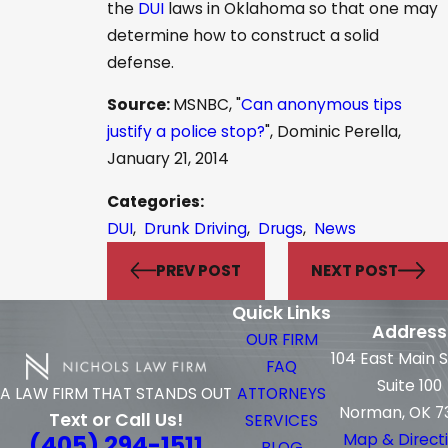
the
DUI
laws in Oklahoma so that one may
determine how to construct a solid
defense.
Source:
MSNBC, "
Can anonymous tips
justify a police stop?
", Dominic Perella,
January 21, 2014
Categories:
DUI
,
Drunk Driving
,
Drugs
,
News
PREV POST
NEXT POST
Quick Links
Address
OUR FIRM
104 East Main 
FAQ
Suite 100
ATTORNEYS
A LAW FIRM THAT STANDS OUT
Norman, OK 7
Text or Call Us!
SERVICES
(405) 294-1511
Map & Direct
BLOG