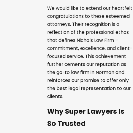
We would like to extend our heartfelt
congratulations to these esteemed
attorneys. Their recognition is a
reflection of the professional ethos
that defines Nichols Law Firm –
commitment, excellence, and client-
focused service. This achievement
further cements our reputation as
the go-to law firm in Norman and
reinforces our promise to offer only
the best legal representation to our
clients.
Why Super Lawyers Is
So Trusted