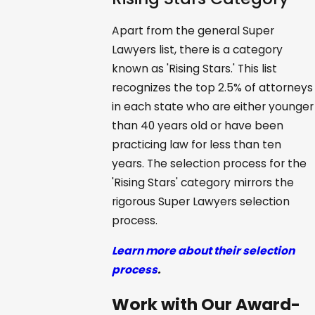
Apart from the general Super
Lawyers list, there is a category
known as 'Rising Stars.' This list
recognizes the top 2.5% of attorneys
in each state who are either younger
than 40 years old or have been
practicing law for less than ten
years. The selection process for the
'Rising Stars' category mirrors the
rigorous Super Lawyers selection
process.
Learn more about their selection
process
.
Work with Our Award-