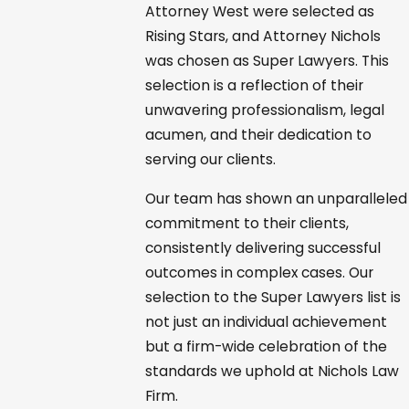
Attorney West were selected as
Rising Stars, and Attorney Nichols
was chosen as Super Lawyers. This
selection is a reflection of their
unwavering professionalism, legal
acumen, and their dedication to
serving our clients.
Our team has shown an unparalleled
commitment to their clients,
consistently delivering successful
outcomes in complex cases. Our
selection to the Super Lawyers list is
not just an individual achievement
but a firm-wide celebration of the
standards we uphold at Nichols Law
Firm.