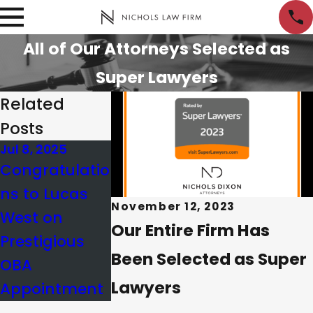
All of Our Attorneys Selected as
Super Lawyers
Related
Posts
Jul 8, 2025
May 29, 2025
Congratulatio
Board of
ns to Lucas
Governors
November 12, 2023
West on
Update |
Our Entire Firm Has
Prestigious
Lucas West
Been Selected as Super
OBA
Lawyers
Appointment