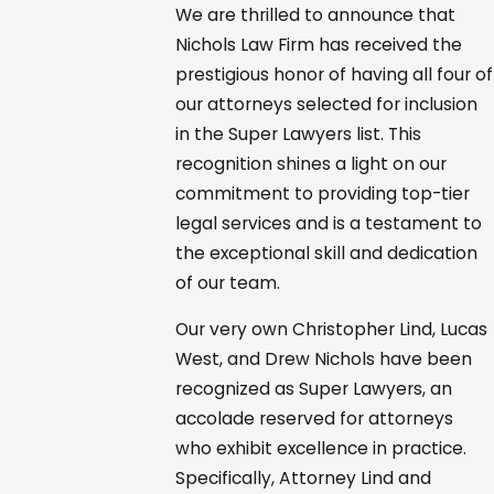
We are thrilled to announce that
Nichols Law Firm has received the
prestigious honor of having all four of
our attorneys selected for inclusion
in the Super Lawyers list. This
recognition shines a light on our
commitment to providing top-tier
legal services and is a testament to
the exceptional skill and dedication
of our team.
Our very own Christopher Lind, Lucas
West, and Drew Nichols have been
recognized as Super Lawyers, an
accolade reserved for attorneys
who exhibit excellence in practice.
Specifically, Attorney Lind and