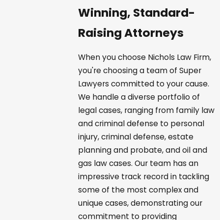
Winning, Standard-
Raising Attorneys
When you choose Nichols Law Firm,
you're choosing a team of Super
Lawyers committed to your cause.
We handle a diverse portfolio of
legal cases, ranging from family law
and criminal defense to personal
injury, criminal defense, estate
planning and probate, and oil and
gas law cases. Our team has an
impressive track record in tackling
some of the most complex and
unique cases, demonstrating our
commitment to providing