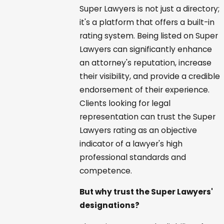
Super Lawyers is not just a directory;
it's a platform that offers a built-in
rating system. Being listed on Super
Lawyers can significantly enhance
an attorney's reputation, increase
their visibility, and provide a credible
endorsement of their experience.
Clients looking for legal
representation can trust the Super
Lawyers rating as an objective
indicator of a lawyer's high
professional standards and
competence.
But why trust the Super Lawyers'
designations?