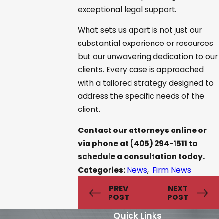
exceptional legal support.
What sets us apart is not just our
substantial experience or resources
but our unwavering dedication to our
clients. Every case is approached
with a tailored strategy designed to
address the specific needs of the
client.
Contact our attorneys online
or
via phone at
(405) 294-1511
to
schedule a consultation today.
Categories:
News
,
Firm News
PREV
NEXT
POST
POST
Quick Links