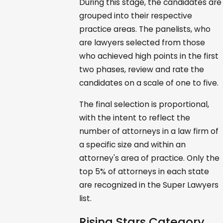
During this stage, the candidates are
grouped into their respective
practice areas. The panelists, who
are lawyers selected from those
who achieved high points in the first
two phases, review and rate the
candidates on a scale of one to five.
The final selection is proportional,
with the intent to reflect the
number of attorneys in a law firm of
a specific size and within an
attorney's area of practice. Only the
top 5% of attorneys in each state
are recognized in the Super Lawyers
list.
Rising Stars Category