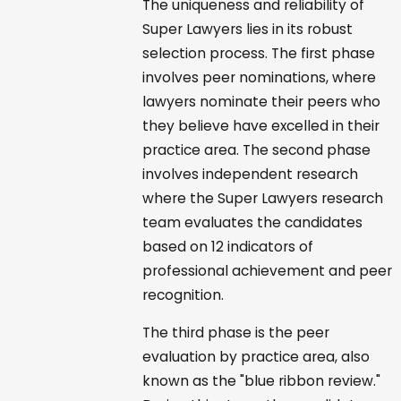
The uniqueness and reliability of
Super Lawyers lies in its robust
selection process. The first phase
involves peer nominations, where
lawyers nominate their peers who
they believe have excelled in their
practice area. The second phase
involves independent research
where the Super Lawyers research
team evaluates the candidates
based on 12 indicators of
professional achievement and peer
recognition.
The third phase is the peer
evaluation by practice area, also
known as the "blue ribbon review."