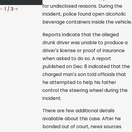
for undisclosed reasons. During the
1
/
3
incident, police found open alcoholic
beverage containers inside the vehicle.
Reports indicate that the alleged
drunk driver was unable to produce a
driver's license or proof of insurance
when asked to do so. A report
published on Dec. 8 indicated that the
charged man's son told officials that
he attempted to help his father
control the steering wheel during the
incident.
There are few additional details
available about this case. After he
bonded out of court, news sources