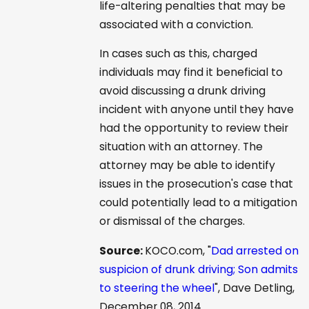
life-altering penalties that may be
associated with a conviction.
In cases such as this, charged
individuals may find it beneficial to
avoid discussing a drunk driving
incident with anyone until they have
had the opportunity to review their
situation with an attorney. The
attorney may be able to identify
issues in the prosecution's case that
could potentially lead to a mitigation
or dismissal of the charges.
Source:
KOCO.com, "
Dad arrested on
suspicion of drunk driving; Son admits
to steering the wheel
", Dave Detling,
December 08, 2014