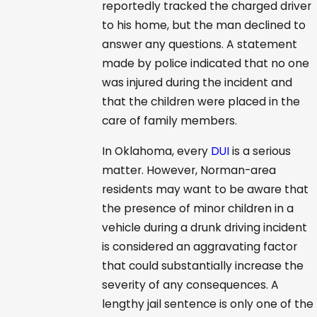
reportedly tracked the charged driver
to his home, but the man declined to
answer any questions. A statement
made by police indicated that no one
was injured during the incident and
that the children were placed in the
care of family members.
In Oklahoma, every
DUI
is a serious
matter. However, Norman-area
residents may want to be aware that
the presence of minor children in a
vehicle during a drunk driving incident
is considered an aggravating factor
that could substantially increase the
severity of any consequences. A
lengthy jail sentence is only one of the