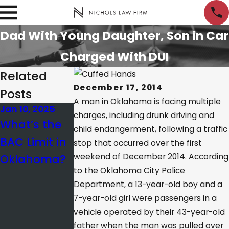
Dad With Young Daughter, Son in Car
Charged With DUI
Related
December 17, 2014
Posts
A man in Oklahoma is facing multiple
Jan 10, 2025
Nov 12, 2023
Apr 25, 2022
charges, including drunk driving and
What’s the
All of Our
What Is the
child endangerment, following a traffic
BAC Limit in
Attorneys
Difference
stop that occurred over the first
Oklahoma?
weekend of December 2014. According
Selected as
Between
to the Oklahoma City Police
Super
Probable
Department, a 13-year-old boy and a
Lawyers
Cause and
7-year-old girl were passengers in a
Reasonable
vehicle operated by their 43-year-old
father when the man was pulled over
Suspicion?