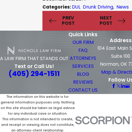
Categories:
DUI
,
Drunk Driving
,
News
PREV
NEXT
POST
POST
Quick Links
Address
OUR FIRM
104 East Main 
FAQ
Suite 100
ATTORNEYS
A LAW FIRM THAT STANDS OUT
Norman, OK 7
Text or Call Us!
SERVICES
(405) 294-1511
Map & Direct
BLOG
Follow U
REVIEWS
CONTACT US
The information on this website is for
general information purposes only. Nothing
on this site should be taken as legal advice
for any individual case or situation.
This information is not intended to create,
and receipt or viewing does not constitute,
an attorney-client relationship.