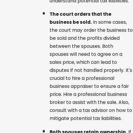
understand potential tax liabilities.
The court orders that the
business be sold.
In some cases,
the court may order the business to
be sold and the profits divided
between the spouses. Both
spouses will need to agree on a
sales price, which can lead to
disputes if not handled properly. It's
crucial to hire a professional
business appraiser to ensure a fair
price. Hire a professional business
broker to assist with the sale. Also,
consult with a tax advisor on how to
mitigate potential tax liabilities.
Both spouses retain ownership.
If