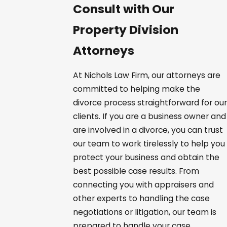
Consult with Our
Property Division
Attorneys
At Nichols Law Firm, our attorneys are
committed to helping make the
divorce process straightforward for our
clients. If you are a business owner and
are involved in a divorce, you can trust
our team to work tirelessly to help you
protect your business and obtain the
best possible case results. From
connecting you with appraisers and
other experts to handling the case
negotiations or litigation, our team is
prepared to handle your case.