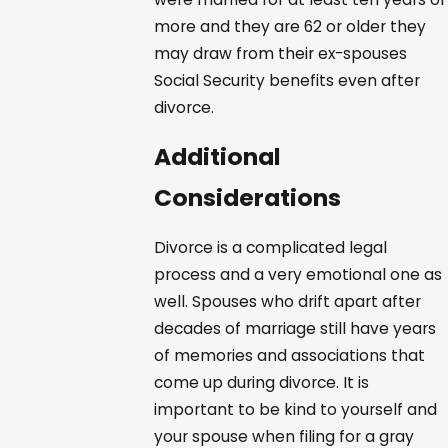
more and they are 62 or older they
may draw from their ex-spouses
Social Security benefits even after
divorce.
Additional
Considerations
Divorce is a complicated legal
process and a very emotional one as
well. Spouses who drift apart after
decades of marriage still have years
of memories and associations that
come up during divorce. It is
important to be kind to yourself and
your spouse when filing for a gray