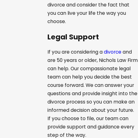
divorce and consider the fact that
you can live your life the way you
choose.
Legal Support
If you are considering a
divorce
and
are 50 years or older, Nichols Law Firm
can help. Our compassionate legal
team can help you decide the best
course forward. We can answer your
questions and provide insight into the
divorce process so you can make an
informed decision about your future.
If you choose to file, our team can
provide support and guidance every
step of the way.