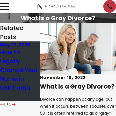
What Is a Gray Divorce?
Related
Posts
May 27, 2026
Nov 20, 2025
Nov 13, 2025
How to
Understandin
Common
Legally
g Property
Missteps in
Change Your
Division in OK
Divorce
Name in
Same-Sex
Modification
November 15, 2022
What Is a Gray Divorce?
Oklahoma
Divorces
& How to
Avoid Them
Divorce can happen at any age, but
1
/
2
when it occurs between spouses over
50, it is often referred to as a “gray”