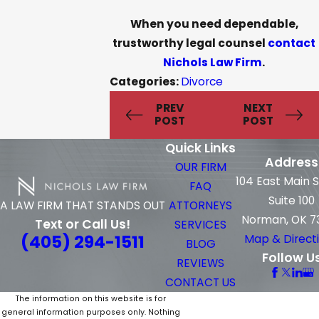
When you need dependable,
trustworthy legal counsel
contact
Nichols Law Firm
.
Categories:
Divorce
PREV
NEXT
POST
POST
Quick Links
Address
OUR FIRM
104 East Main 
FAQ
Suite 100
ATTORNEYS
A LAW FIRM THAT STANDS OUT
Norman, OK 7
Text or Call Us!
SERVICES
(405) 294-1511
Map & Direct
BLOG
Follow U
REVIEWS
CONTACT US
The information on this website is for
general information purposes only. Nothing