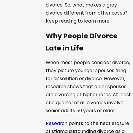
divorce. So, what makes a gray
divorce different from other cases?
Keep reading to learn more.
Why People Divorce
Late in Life
When most people consider divorce,
they picture younger spouses filing
for dissolution or divorce. However,
research shows that older spouses
are divorcing at higher rates. At least
one quarter of all divorces involve
senior adults 50 years or older.
Research
points to the near erasure
of stigma surrounding divorce as a