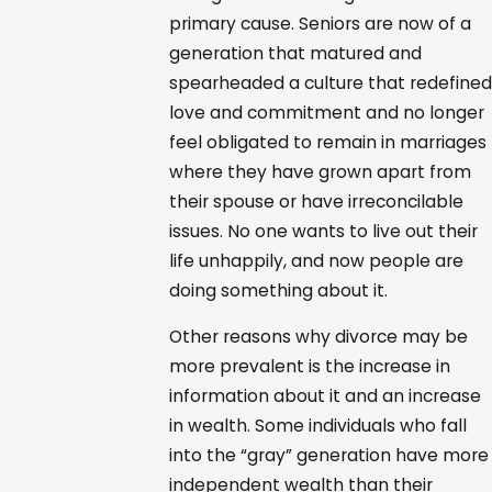
primary cause. Seniors are now of a
generation that matured and
spearheaded a culture that redefined
love and commitment and no longer
feel obligated to remain in marriages
where they have grown apart from
their spouse or have irreconcilable
issues. No one wants to live out their
life unhappily, and now people are
doing something about it.
Other reasons why divorce may be
more prevalent is the increase in
information about it and an increase
in wealth. Some individuals who fall
into the “gray” generation have more
independent wealth than their