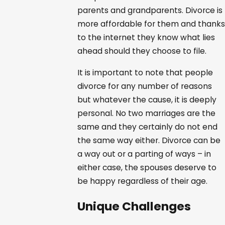
parents and grandparents. Divorce is
more affordable for them and thanks
to the internet they know what lies
ahead should they choose to file.
It is important to note that people
divorce for any number of reasons
but whatever the cause, it is deeply
personal. No two marriages are the
same and they certainly do not end
the same way either. Divorce can be
a way out or a parting of ways – in
either case, the spouses deserve to
be happy regardless of their age.
Unique Challenges