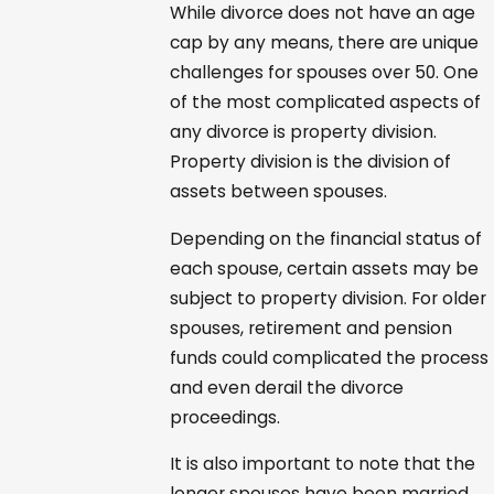
While divorce does not have an age
cap by any means, there are unique
challenges for spouses over 50. One
of the most complicated aspects of
any divorce is property division.
Property division is the division of
assets between spouses.
Depending on the financial status of
each spouse, certain assets may be
subject to property division. For older
spouses, retirement and pension
funds could complicated the process
and even derail the divorce
proceedings.
It is also important to note that the
longer spouses have been married,