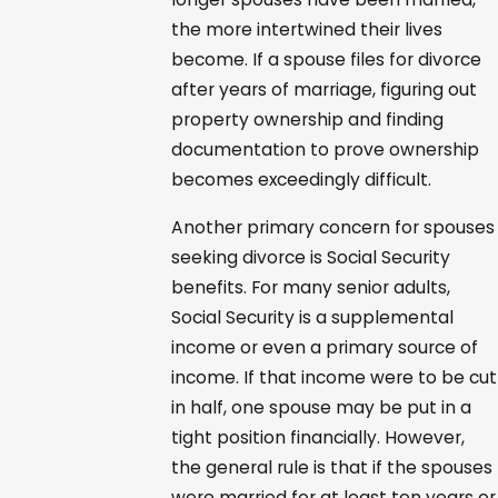
the more intertwined their lives
become. If a spouse files for divorce
after years of marriage, figuring out
property ownership and finding
documentation to prove ownership
becomes exceedingly difficult.
Another primary concern for spouses
seeking divorce is Social Security
benefits. For many senior adults,
Social Security is a supplemental
income or even a primary source of
income. If that income were to be cut
in half, one spouse may be put in a
tight position financially. However,
the general rule is that if the spouses
were married for at least ten years or