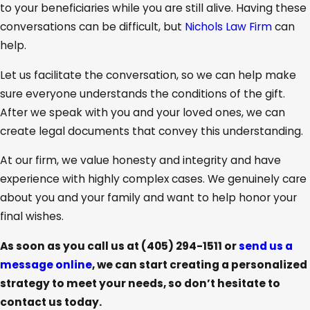
to your beneficiaries while you are still alive. Having these
conversations can be difficult, but
Nichols Law Firm
can
help.
Let us facilitate the conversation, so we can help make
sure everyone understands the conditions of the gift.
After we speak with you and your loved ones, we can
create legal documents that convey this understanding.
At our firm, we value honesty and integrity and have
experience with highly complex cases. We genuinely care
about you and your family and want to help honor your
final wishes.
As soon as you call us at
(405) 294-1511
or
send us a
message online
, we can start creating a personalized
strategy to meet your needs, so don’t hesitate to
contact us today.