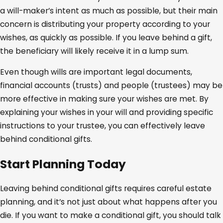
a will-maker’s intent as much as possible, but their main
concern is distributing your property according to your
wishes, as quickly as possible. If you leave behind a gift,
the beneficiary will likely receive it in a lump sum.
Even though wills are important legal documents,
financial accounts (trusts) and people (trustees) may be
more effective in making sure your wishes are met. By
explaining your wishes in your will and providing specific
instructions to your trustee, you can effectively leave
behind conditional gifts.
Start Planning Today
Leaving behind conditional gifts requires careful estate
planning, and it’s not just about what happens after you
die. If you want to make a conditional gift, you should talk