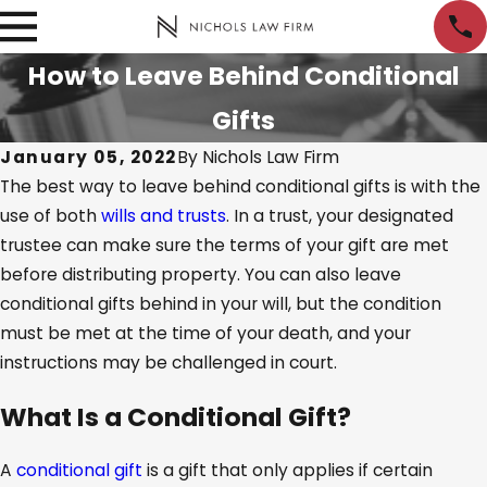
How to Leave Behind Conditional
Gifts
January 05, 2022
By
Nichols Law Firm
The best way to leave behind conditional gifts is with the
use of both
wills and trusts
. In a trust, your designated
trustee can make sure the terms of your gift are met
before distributing property. You can also leave
conditional gifts behind in your will, but the condition
must be met at the time of your death, and your
instructions may be challenged in court.
What Is a Conditional Gift?
A
conditional gift
is a gift that only applies if certain