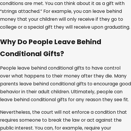
conditions are met. You can think about it as a gift with
“strings attached.” For example, you can leave behind
money that your children will only receive if they go to
college or a special gift they will receive upon graduating.
Why Do People Leave Behind
Conditional Gifts?
People leave behind conditional gifts to have control
over what happens to their money after they die. Many
parents leave behind conditional gifts to encourage good
behavior in their adult children. Ultimately, people can
leave behind conditional gifts for any reason they see fit.
Nevertheless, the court will not enforce a condition that
requires someone to break the law or act against the
public interest. You can, for example, require your