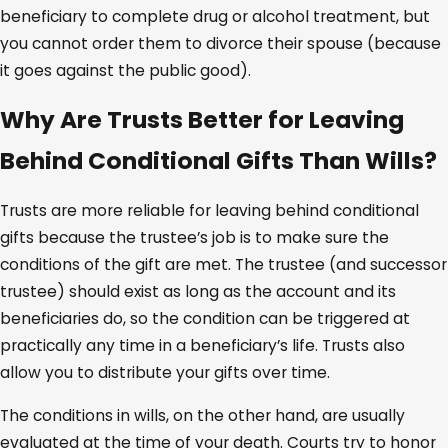
beneficiary to complete drug or alcohol treatment, but
you cannot order them to divorce their spouse (because
it goes against the public good).
Why Are Trusts Better for Leaving
Behind Conditional Gifts Than Wills?
Trusts are more reliable for leaving behind conditional
gifts because the trustee’s job is to make sure the
conditions of the gift are met. The trustee (and successor
trustee) should exist as long as the account and its
beneficiaries do, so the condition can be triggered at
practically any time in a beneficiary’s life. Trusts also
allow you to distribute your gifts over time.
The conditions in wills, on the other hand, are usually
evaluated at the time of your death. Courts try to honor