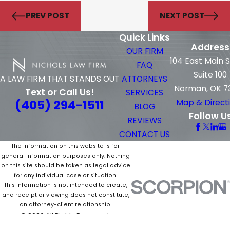
PREV POST
NEXT POST
Quick Links
Address
OUR FIRM
104 East Main 
FAQ
Suite 100
ATTORNEYS
A LAW FIRM THAT STANDS OUT
Norman, OK 7
Text or Call Us!
SERVICES
(405) 294-1511
Map & Direct
BLOG
Follow U
REVIEWS
CONTACT US
The information on this website is for
general information purposes only. Nothing
on this site should be taken as legal advice
for any individual case or situation.
This information is not intended to create,
and receipt or viewing does not constitute,
an attorney-client relationship.
© 2026 All Rights Reserved.
Site Map
Privacy Policy
Site Search