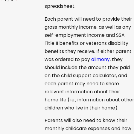
spreadsheet.
Each parent will need to provide their
gross monthly income, as well as any
self-employment income and SSA
Title II benefits or veterans disability
benefits they receive. If either parent
was ordered to pay
alimony
, they
should include the amount they paid
on the child support calculator, and
each parent may need to share
relevant information about their
home life (i.e., information about other
children who live in their home).
Parents will also need to know their
monthly childcare expenses and how