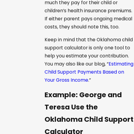
much they pay for their child or
children’s health insurance premiums.
If either parent pays ongoing medical
costs, they should note this, too.
Keep in mind that the Oklahoma child
support calculator is only one tool to
help you estimate your contribution.
You may also like our blog, “
Estimating
Child Support Payments Based on
Your Gross Income
.”
Example: George and
Teresa Use the
Oklahoma Child Support
Calculator