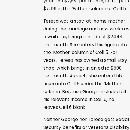
year and $7,681 per month, so he puts
$7,681 in the ‘Father’ column of Cell 5.
Teresa was a stay-at-home mother
during the marriage and now works as
a waitress, bringing in about $2,343
per month. She enters this figure into
the ‘Mother’ column of Cell 5. For
years, Teresa has owned a small Etsy
shop, which brings in an extra $500
per month. As such, she enters this
figure into Cell 6 under the ‘Mother’
column. Because George included all
his relevant income in Cell 5, he
leaves Cell 6 blank.
Neither George nor Teresa gets Social
Security benefits or veterans disability