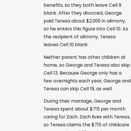
benefits, so they both leave Cell 9
blank. After they divorced, George
paid Teresa about $2,000 in alimony,
so he enters this figure into Cell 10. As
the recipient of alimony, Teresa
leaves Cell 10 blank.
Neither parent has other children at
home, so George and Teresa also skip
Cell 13. Because George only has a
few overnights each year, George and
Teresa can skip Cell 19, as well.
During their marriage, George and
Teresa spent about $715 per month
caring for Zach. Zach lives with Teresa,
so Teresa claims the $715 of childcare