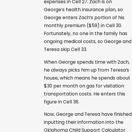
expenses in Cell 27. Zach is on
George’s health insurance plan, so
George enters Zach’s portion of his
monthly premium ($59) in Cell 30.
Fortunately, no one in the family has
ongoing medical costs, so George and
Teresa skip Cell 33.
When George spends time with Zach,
he always picks him up from Teresa’s
house, which means he spends about
$30 per month on gas for visitation
transportation costs. He enters this
figure in Cell 36.
Now, George and Teresa have finished
inputting their information into the
Oklahoma Child Support Calculator.