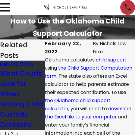
How to Use the Oklahoma Child
Support Calculator
Related
February 23,
By
Nichols Law
2022
Firm
Posts
Oklahoma calculates
child support
Feb 20, 2024
Apr 18, 2023
Dec 13, 2022
using
the Child Support Computation
What Courts
What Are
Qualities to
form
. The state also offers an Excel
Look for
Paternity
Look for in a
calculator to help parents estimate
When
their expected contribution. To use
Tests and
Family
the Oklahoma child support
Making Child
How Do They
Attorney
calculator
, you will need to
download
Custody
Work?
the Excel file to your computer
and
Decisions
enter your family’s financial
information into each cell of the
1
/
3