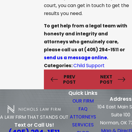
court, you can get in touch to get the
results you need.
To get help from a legal team with
honesty and integrity and
attorneys who genuinely care,
please call us at
(405) 294-1511
or
send us a message online
.
Categories:
Child Support
PREV
NEXT
POST
POST
Quick Links
Address
OUR FIRM
104 East Main 
FAQ
Suite 100
ATTORNEYS
A LAW FIRM THAT STANDS OUT
Norman, OK 7
Text or Call Us!
SERVICES
Map & Direct