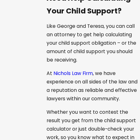
Your Child Support?
Like George and Teresa, you can call
an attorney to get help calculating
your child support obligation – or the
amount of child support you should
be receiving.
At
Nichols Law Firm
, we have
experience on all sides of the law and
a reputation as reliable and effective
lawyers within our community.
Whether you want to contest the
result you get from the child support
calculator or just double-check your
work, so you know what to expect in