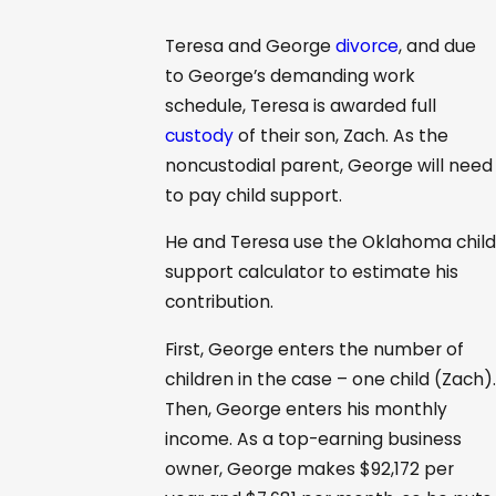
Teresa and George
divorce
, and due
to George’s demanding work
schedule, Teresa is awarded full
custody
of their son, Zach. As the
noncustodial parent, George will need
to pay child support.
He and Teresa use the Oklahoma child
support calculator to estimate his
contribution.
First, George enters the number of
children in the case – one child (Zach).
Then, George enters his monthly
income. As a top-earning business
owner, George makes $92,172 per