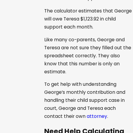
The calculator estimates that George
will owe Teresa $1,123.92 in child
support each month.
Like many co-parents, George and
Teresa are not sure they filled out the
spreadsheet correctly. They also
know that this number is only an
estimate.
To get help with understanding
George’s monthly contribution and
handling their child support case in
court, George and Teresa each
contact their own
attorney
.
Need Help Calculating