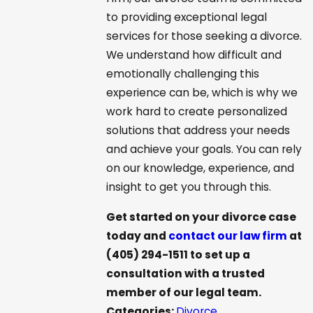
to providing exceptional legal
services for those seeking a divorce.
We understand how difficult and
emotionally challenging this
experience can be, which is why we
work hard to create personalized
solutions that address your needs
and achieve your goals. You can rely
on our knowledge, experience, and
insight to get you through this.
Get started on your divorce case
today and
contact our law firm
at
(405) 294-1511
to set up a
consultation with a trusted
member of our legal team.
Categories:
Divorce