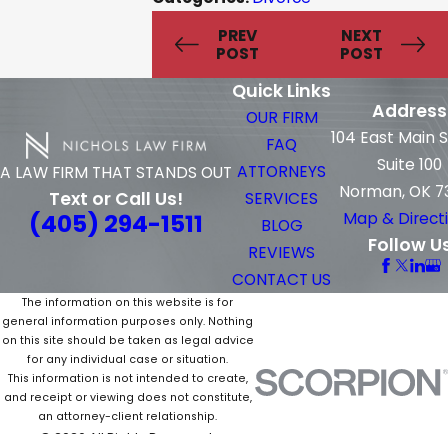
PREV
NEXT
POST
POST
Quick Links
Address
OUR FIRM
104 East Main 
FAQ
Suite 100
ATTORNEYS
A LAW FIRM THAT STANDS OUT
Norman, OK 7
Text or Call Us!
SERVICES
(405) 294-1511
Map & Direct
BLOG
Follow U
REVIEWS
CONTACT US
The information on this website is for
general information purposes only. Nothing
on this site should be taken as legal advice
for any individual case or situation.
This information is not intended to create,
and receipt or viewing does not constitute,
an attorney-client relationship.
© 2026 All Rights Reserved.