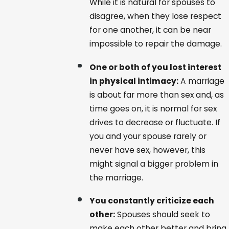
While it is natural for spouses to
disagree, when they lose respect
for one another, it can be near
impossible to repair the damage.
One or both of you lost interest
in physical intimacy:
A marriage
is about far more than sex and, as
time goes on, it is normal for sex
drives to decrease or fluctuate. If
you and your spouse rarely or
never have sex, however, this
might signal a bigger problem in
the marriage.
You constantly criticize each
other:
Spouses should seek to
make each other better and bring