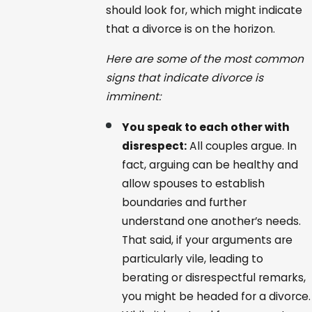
should look for, which might indicate
that a divorce is on the horizon.
Here are some of the most common
signs that indicate divorce is
imminent:
You speak to each other with
disrespect:
All couples argue. In
fact, arguing can be healthy and
allow spouses to establish
boundaries and further
understand one another’s needs.
That said, if your arguments are
particularly vile, leading to
berating or disrespectful remarks,
you might be headed for a divorce.