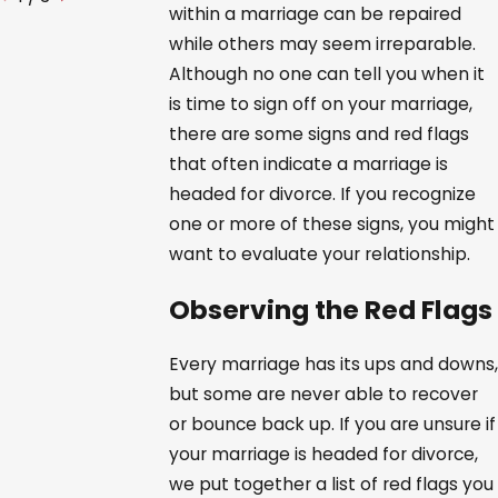
within a marriage can be repaired
while others may seem irreparable.
Although no one can tell you when it
is time to sign off on your marriage,
there are some signs and red flags
that often indicate a marriage is
headed for divorce. If you recognize
one or more of these signs, you might
want to evaluate your relationship.
Observing the Red Flags
Every marriage has its ups and downs,
but some are never able to recover
or bounce back up. If you are unsure if
your marriage is headed for divorce,
we put together a list of red flags you