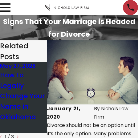
Signs That Your Marriage is Headed
for Divorce
Related
Posts
May 27, 2026
Nov 20, 2025
Nov 13, 2025
How to
Understandi
Common
Legally
ng Property
Missteps in
Change Your
Division in OK
Divorce
Name in
Same-Sex
Modification
January 21,
By
Nichols Law
Oklahoma
Divorces
& How to
2020
Firm
Divorce should not be an option until
Avoid Them
it’s the only option. Many problems
1
/
3