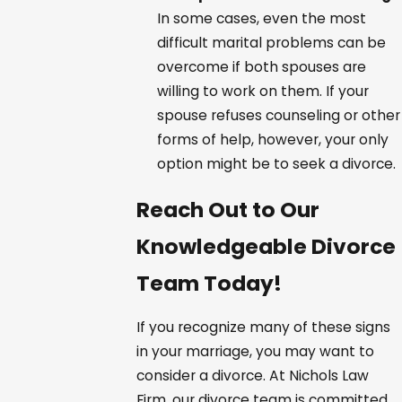
In some cases, even the most
difficult marital problems can be
overcome if both spouses are
willing to work on them. If your
spouse refuses counseling or other
forms of help, however, your only
option might be to seek a divorce.
Reach Out to Our
Knowledgeable Divorce
Team Today!
If you recognize many of these signs
in your marriage, you may want to
consider a divorce. At Nichols Law
Firm, our divorce team is committed