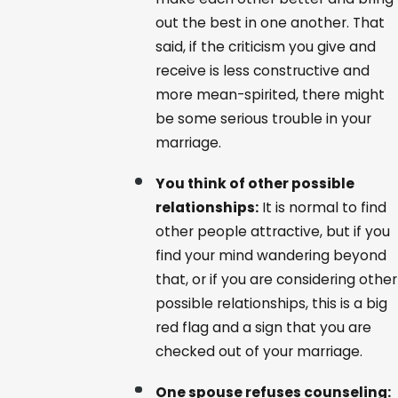
out the best in one another. That
said, if the criticism you give and
receive is less constructive and
more mean-spirited, there might
be some serious trouble in your
marriage.
You think of other possible
relationships:
It is normal to find
other people attractive, but if you
find your mind wandering beyond
that, or if you are considering other
possible relationships, this is a big
red flag and a sign that you are
checked out of your marriage.
One spouse refuses counseling: