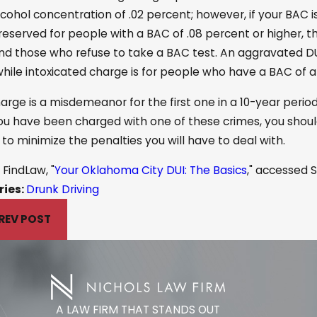
cohol concentration of .02 percent; however, if your BAC i
 reserved for people with a BAC of .08 percent or higher,
nd those who refuse to take a BAC test. An aggravated DUI 
while intoxicated charge is for people who have a BAC of at
arge is a misdemeanor for the first one in a 10-year perio
u have been charged with one of these crimes, you should 
r to minimize the penalties you will have to deal with.
FindLaw, "
Your Oklahoma City DUI: The Basics
," accessed S
ries:
Drunk Driving
REV POST
A LAW FIRM THAT STANDS OUT