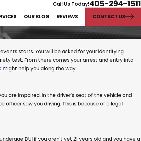
405-294-1511
Call Us Today!
CONTACT US
RVICES
OUR BLOG
REVIEWS
vents starts. You will be asked for your identifying
iety test. From there comes your arrest and entry into
s
might help you along the way.
ties and Sororities
 DUIs?
you are impaired, in the driver's seat of the vehicle and
 officer saw you driving. This is because of a legal
underage DUI if you aren't yet 21 years old and you have a