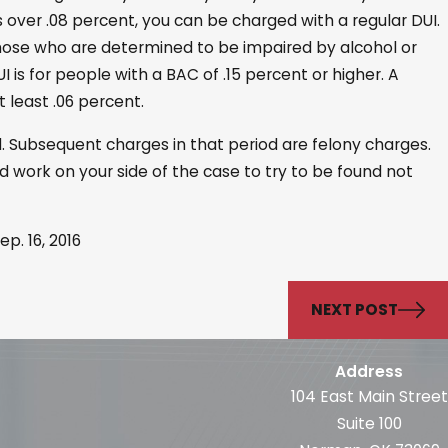
s over .08 percent, you can be charged with a regular DUI.
 those who are determined to be impaired by alcohol or
is for people with a BAC of .15 percent or higher. A
 least .06 percent.
d. Subsequent charges in that period are felony charges.
work on your side of the case to try to be found not
ep. 16, 2016
NEXT POST
Address
104 East Main Street
Suite 100