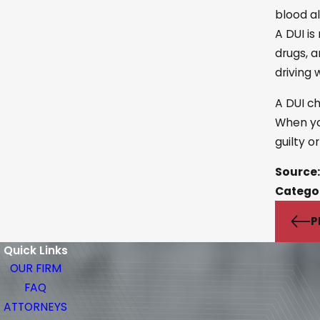
blood al
A DUI is
drugs, a
driving 
A DUI ch
When yo
guilty o
Source:
Catego
P
Quick Links
OUR FIRM
FAQ
ATTORNEYS