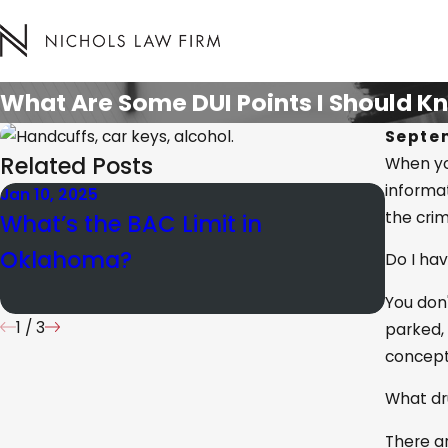
What Are Some DUI Points I Should 
Septem
Related Posts
When you
informa
Jan 10, 2025
Apr 25,
the crim
What’s the BAC Limit in
What 
Oklahoma?
Prob
Do I hav
Suspi
You don'
1
/
3
parked, 
concept
What dr
There ar