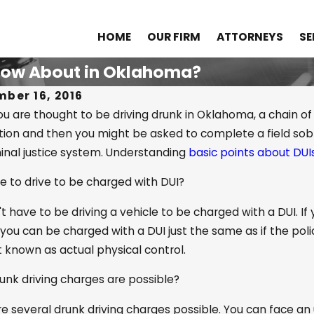
HOME
OUR FIRM
ATTORNEYS
SE
Know About in Oklahoma?
ber 16, 2016
 are thought to be driving drunk in Oklahoma, a chain of e
tion and then you might be asked to complete a field sobr
 2022
Sep 23, 2018
inal justice system. Understanding
basic points about DUI
Is the Difference Between
Do Fraterni
able Cause and Reasonable
Encourage
e to drive to be charged with DUI?
cion?
t have to be driving a vehicle to be charged with a DUI. If 
you can be charged with a DUI just the same as if the police
 known as actual physical control.
unk driving charges are possible?
e several drunk driving charges possible. You can face an 