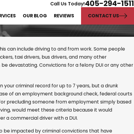
405-294-1511
Call Us Today!
CONTACT US
RVICES
OUR BLOG
REVIEWS
 This can include driving to and from work. Some people
uckers, taxi drivers, bus drivers, and many other
n be devastating. Convictions for a felony DUI or any other
ference Between
e and
n your criminal record for up to 7 years, but a drunk
picion?
he case of an employment background check, federal courts
n for precluding someone from employment simply based
riving, would meet these criteria because it would
r a commercial driver with a DUI.
lso be impacted by criminal convictions that have