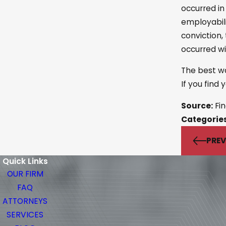
occurred in
employabili
conviction,
occurred wi
The best wa
If you find
Source:
Fin
Categorie
PREV
Quick Links
OUR FIRM
FAQ
ATTORNEYS
SERVICES