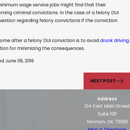
minimum wage service jobs might find that their
ning criminal convictions. In the case of a felony DUI
estion regarding felony convictions if the conviction
ome after a felony DUI conviction is to avoid
drunk driving
.
option for minimizing the consequences.
ed June 09, 2016
NEXT POST
Address
104 East Main Street
Suite 100
Norman, OK 73069
Map & Directions