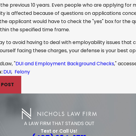
 the previous 10 years. Even people who are applying for 
ty is affected because of questions on applications concer
 the applicant would have to check the "yes" box for the qu
thin the specified time frame.
y to avoid having to deal with employability issues that c
 yourself facing these charges, your defense is your best 
dLaw, "
DUI and Employment Background Checks
," access
s:
DUI
,
Felony
 POST
A LAW FIRM THAT STANDS OUT
Text or Call Us!