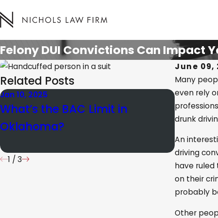
Felony DUI Convictions Can Impact Y
June 09, 
Related Posts
Many people
even rely on
Jan 10, 2025
Mar 15, 20
professions
What’s the BAC Limit in
Unders
drunk drivi
Oklahoma?
Distribu
An interest
driving con
1
/
3
have ruled
on their cr
probably be
Other peopl