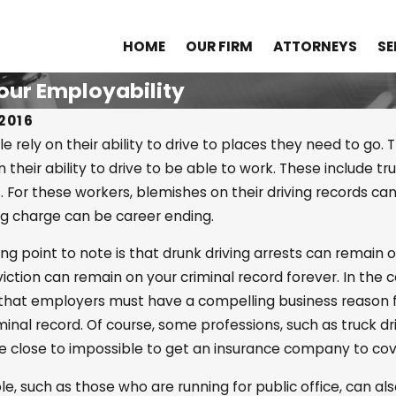
HOME
OUR FIRM
ATTORNEYS
SE
our Employability
2016
 rely on their ability to drive to places they need to go.
 their ability to drive to be able to work. These include tr
23
Apr 25, 2022
. For these workers, blemishes on their driving records ca
tanding Drug
What Is the Dif
ng charge can be career ending.
tion in OK
Probable Caus
ing point to note is that drunk driving arrests can remain o
Reasonable Sus
viction can remain on your criminal record forever. In t
 that employers must have a compelling business reaso
iminal record. Of course, some professions, such as truck d
 close to impossible to get an insurance company to cove
e, such as those who are running for public office, can a