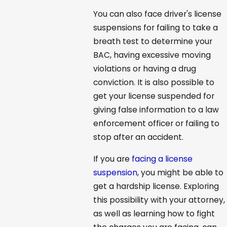
You can also face driver's license
suspensions for failing to take a
breath test to determine your
BAC, having excessive moving
violations or having a drug
conviction. It is also possible to
get your license suspended for
giving false information to a law
enforcement officer or failing to
stop after an accident.
If you are
facing a license
suspension
, you might be able to
get a hardship license. Exploring
this possibility with your attorney,
as well as learning how to fight