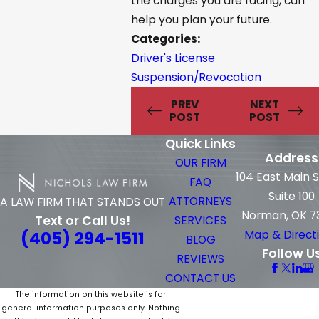
the charges you are facing, can
help you plan your future.
Categories:
Driver's License
Suspension/Revocation
PREV
NEXT
POST
POST
Quick Links
Address
OUR FIRM
104 East Main 
FAQ
Suite 100
ATTORNEYS
A LAW FIRM THAT STANDS OUT
Norman, OK 7
Text or Call Us!
SERVICES
(405) 294-1511
Map & Direct
BLOG
Follow U
REVIEWS
CONTACT US
The information on this website is for
general information purposes only. Nothing