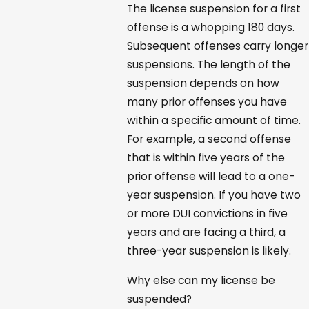
The license suspension for a first
offense is a whopping 180 days.
Subsequent offenses carry longer
suspensions. The length of the
suspension depends on how
many prior offenses you have
within a specific amount of time.
For example, a second offense
that is within five years of the
prior offense will lead to a one-
year suspension. If you have two
or more DUI convictions in five
years and are facing a third, a
three-year suspension is likely.
Why else can my license be
suspended?