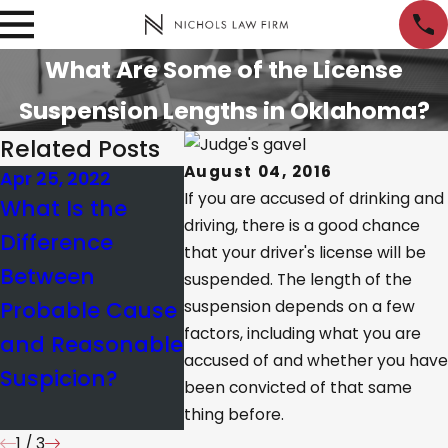
What Are Some of the License
Suspension Lengths in Oklahoma?
Related Posts
August 04, 2016
Apr 25, 2022
Jun 22, 2021
Oct 27, 2
If you are accused of drinking and
What Is the
What
Fast Ac
driving, there is a good chance
Difference
Commercial
Neede
that your driver's license will be
Between
Driver’s License
Facing 
suspended. The length of the
Probable Cause
Holders Need to
Suspen
suspension depends on a few
factors, including what you are
and Reasonable
Know About
accused of and whether you have
Suspicion?
Traffic
been convicted of that same
Violations
thing before.
1
/
3