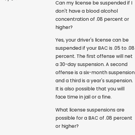
Can my license be suspended if I
don't have a blood alcohol
concentration of .08 percent or
higher?
Yes, your driver's license can be
suspended if your BAC is .05 to .08
percent. The first offense will net
a 30-day suspension. A second
offense is a six-month suspension
and a third is a year's suspension.
It is also possible that you will
face time in jail or a fine.
What license suspensions are
possible for a BAC of .08 percent
or higher?