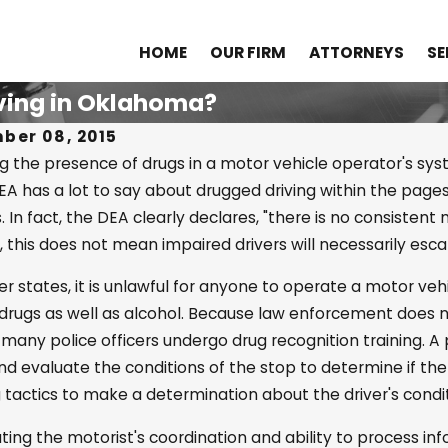
HOME
OUR FIRM
ATTORNEYS
SE
iving in Oklahoma?
ber 08, 2015
g the presence of drugs in a motor vehicle operator's syst
A has a lot to say about drugged driving within the pages of
2023
Apr 25, 2022
In fact, the DEA clearly declares, "there is no consistent
standing Drug Distribution
What Is the
this does not mean impaired drivers will necessarily escap
Probable C
her states, it is unlawful for anyone to operate a motor ve
Suspicion?
 drugs as well as alcohol. Because law enforcement does no
 many police officers undergo drug recognition training. A 
nd evaluate the conditions of the stop to determine if th
g tactics to make a determination about the driver's condit
ting the motorist's coordination and ability to process in