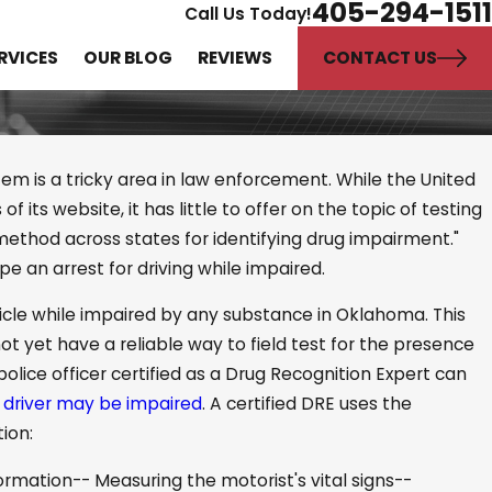
405-294-1511
Call Us Today!
CONTACT US
RVICES
OUR BLOG
REVIEWS
em is a tricky area in law enforcement. While the United
 its website, it has little to offer on the topic of testing
 method across states for identifying drug impairment."
 Difference Between
e an arrest for driving while impaired.
ause and Reasonable
hicle while impaired by any substance in Oklahoma. This
t yet have a reliable way to field test for the presence
police officer certified as a Drug Recognition Expert can
e
driver may be impaired
. A certified DRE uses the
ion:
formation-- Measuring the motorist's vital signs--