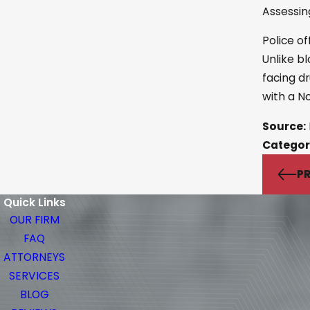
Assessin
Police of
Unlike bl
facing d
with a N
Source:
Categor
PR
Quick Links
OUR FIRM
FAQ
ATTORNEYS
SERVICES
BLOG