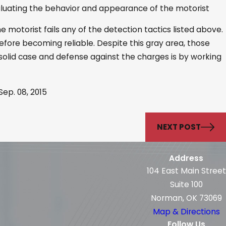
aluating the behavior and appearance of the motorist
e motorist fails any of the detection tactics listed above.
before becoming reliable. Despite this gray area, those
 solid case and defense against the charges is by working
ep. 08, 2015
NEXT POST
Address
104 East Main Street
Suite 100
Norman, OK 73069
Map & Directions
Follow Us