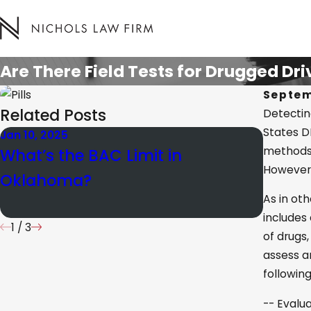
Are There Field Tests for Drugged Dr
Septem
Related Posts
Detectin
States DE
Jan 10, 2025
Mar 15, 
methods. 
What’s the BAC Limit in
Under
However, 
Oklahoma?
in OK
As in ot
includes
1
/
3
of drugs,
assess a
followin
-- Evalua