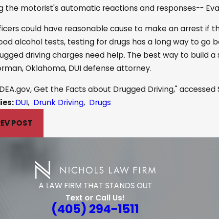
g the motorist's automatic reactions and responses-- Ev
ficers could have reasonable cause to make an arrest if th
ood alcohol tests, testing for drugs has a long way to go 
rugged driving charges need help. The best way to build a
orman, Oklahoma, DUI defense attorney.
DEA.gov, Get the Facts about Drugged Driving," accessed S
ies:
DUI
,
Drunk Driving
,
Drugs
EV POST
A LAW FIRM THAT STANDS OUT
Text or Call Us!
(405) 294-1511