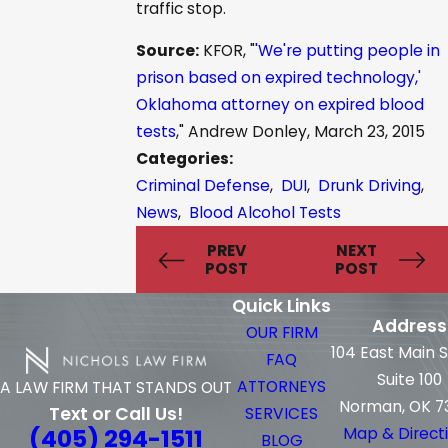
traffic stop.
Source:
KFOR, "
'We're putting people in
prison based on expired technology,'
Oklahoma attorney on expired blood
tests
," Andrew Donley, March 23, 2015
Categories:
Criminal Defense
,
DUI
,
Drunk Driving
,
News
,
Blood Alcohol Tests
PREV
NEXT
POST
POST
Quick Links
Address
OUR FIRM
104 East Main 
FAQ
Suite 100
ATTORNEYS
A LAW FIRM THAT STANDS OUT
Norman, OK 7
Text or Call Us!
SERVICES
(405) 294-1511
Map & Direct
BLOG