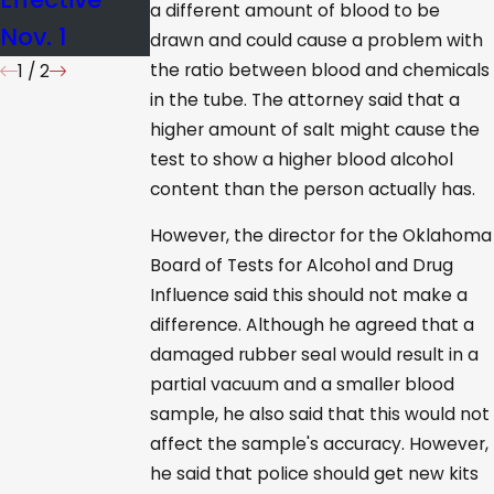
a different amount of blood to be
Nov. 1
drawn and could cause a problem with
the ratio between blood and chemicals
1
/
2
in the tube. The attorney said that a
higher amount of salt might cause the
test to show a higher blood alcohol
content than the person actually has.
However, the director for the Oklahoma
Board of Tests for Alcohol and Drug
Influence said this should not make a
difference. Although he agreed that a
damaged rubber seal would result in a
partial vacuum and a smaller blood
sample, he also said that this would not
affect the sample's accuracy. However,
he said that police should get new kits