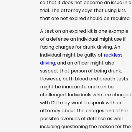
so that it does not become an issue in a
trial. The attorney says that using kits
that are not expired should be required.
A test on an expired kit is one example
of a defense an individual might use if
facing charges for drunk driving. An
individual might be guilty of
reckless
driving
, and an officer might also
suspect that person of being drunk.
However, both blood and breath tests
might be inaccurate and can be
challenged. Individuals who are charged
with DUI may want to speak with an
attorney about the charges and other
possible avenues of defense as well
including questioning the reason for the