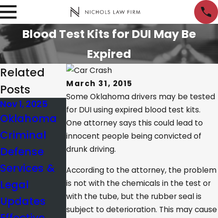
Blood Test Kits for DUI May Be
Expired
Related
March 31, 2015
Posts
Some Oklahoma drivers may be tested
Nov 1, 2025
Jan 10, 2025
Nov 21, 2024
for DUI using expired blood test kits.
Oklahoma
What’s the
Creating
One attorney says this could lead to
Criminal
BAC Limit in
Reasonable
innocent people being convicted of
Defense
drunk driving.
Oklahoma?
Doubt in a
Services &
Criminal
According to the attorney, the problem
Legal
Case
is not with the chemicals in the test or
with the tube, but the rubber seal is
Updates
subject to deterioration. This may cause
Effective