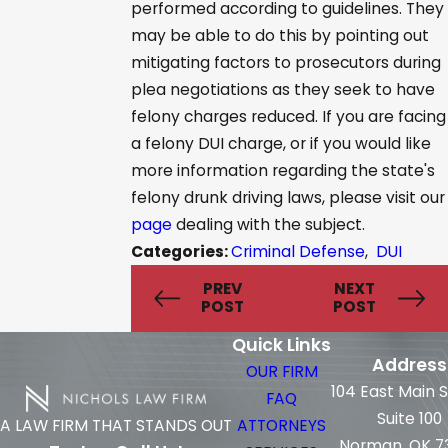
performed according to guidelines. They
may be able to do this by pointing out
mitigating factors to prosecutors during
plea negotiations as they seek to have
felony charges reduced. If you are facing
a felony DUI charge, or if you would like
more information regarding the state's
felony drunk driving laws, please visit our
page
dealing with the subject.
Categories:
Criminal Defense
,
DUI
PREV
NEXT
POST
POST
Quick Links
Address
OUR FIRM
104 East Main 
FAQ
Suite 100
ATTORNEYS
A LAW FIRM THAT STANDS OUT
Norman, OK 7