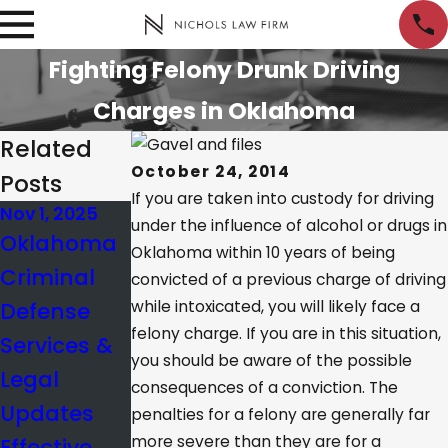
Fighting Felony Drunk Driving
Charges in Oklahoma
Related
October 24, 2014
Posts
If you are taken into custody for driving
Nov 1, 2025
Jan 10, 2025
Nov 21, 2024
under the influence of alcohol or drugs in
Oklahoma
What’s the
Creating
Oklahoma within 10 years of being
Criminal
BAC Limit in
Reasonabl
convicted of a previous charge of driving
Defense
while intoxicated, you will likely face a
Oklahoma?
e Doubt in
felony charge. If you are in this situation,
Services &
a Criminal
you should be aware of the possible
Legal
Case
consequences of a conviction. The
Updates
penalties for a felony are generally far
more severe than they are for a
Effective