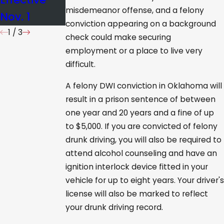
misdemeanor offense, and a felony
Nov. 1
conviction appearing on a background
1
/
3
check could make securing
employment or a place to live very
difficult.
A felony DWI conviction in Oklahoma will
result in a prison sentence of between
one year and 20 years and a fine of up
to $5,000. If you are convicted of felony
drunk driving, you will also be required to
attend alcohol counseling and have an
ignition interlock device fitted in your
vehicle for up to eight years. Your driver's
license will also be marked to reflect
your drunk driving record.