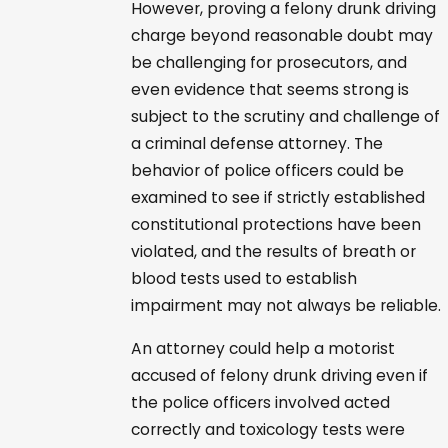
However, proving a felony drunk driving
charge beyond reasonable doubt may
be challenging for prosecutors, and
even evidence that seems strong is
subject to the scrutiny and challenge of
a criminal defense attorney. The
behavior of police officers could be
examined to see if strictly established
constitutional protections have been
violated, and the results of breath or
blood tests used to establish
impairment may not always be reliable.
An attorney could help a motorist
accused of felony drunk driving even if
the police officers involved acted
correctly and toxicology tests were